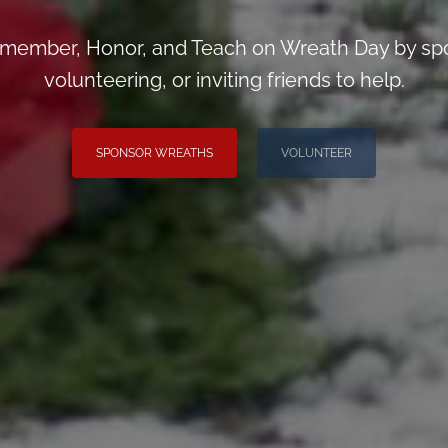
emember, Honor, and Teach on Wreath Day by spo
volunteering, or inviting friends to help.
SPONSOR WREATHS
VOLUNTEER