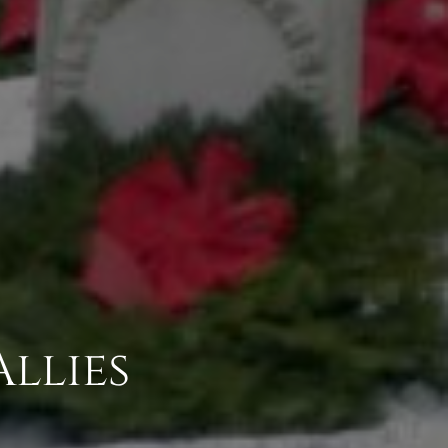
Allies