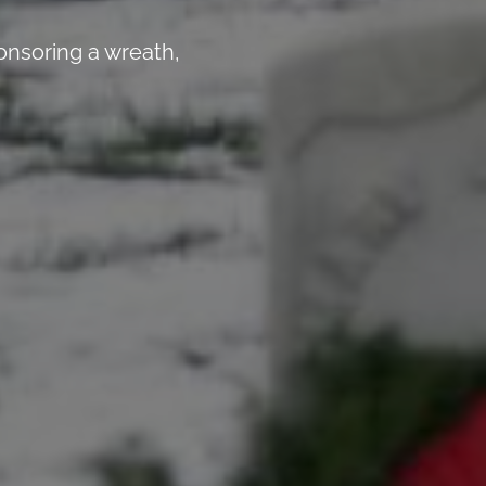
nsoring a wreath,