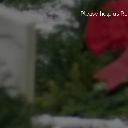
Please help us R