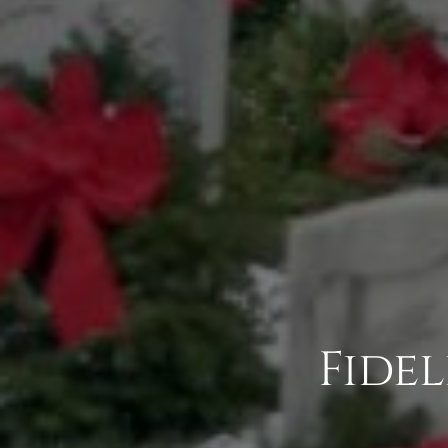
Fidel