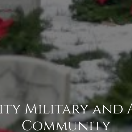
ity Military and 
Community