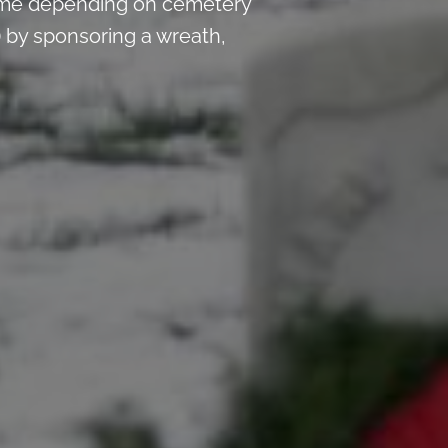
time depending on cemetery
 by sponsoring a wreath,