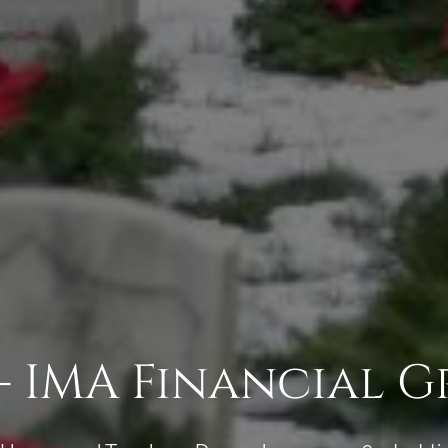
- IMA Financial 