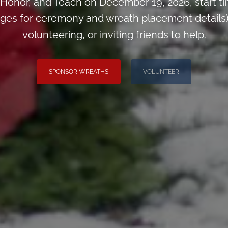
Honor, and Teach on December 19, 2026, start 
pages for ceremony and wreath placement details)
volunteering, or inviting friends to help.
SPONSOR WREATHS
VOLUNTEER