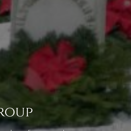
Group