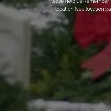
Please help us Remember, 
location (see location 