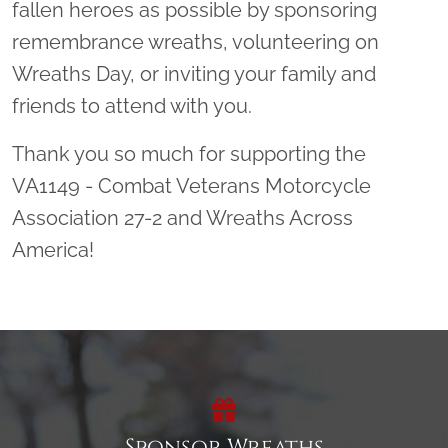
fallen heroes as possible by sponsoring
remembrance wreaths, volunteering on
Wreaths Day, or inviting your family and
friends to attend with you.
Thank you so much for supporting the
VA1149 - Combat Veterans Motorcycle
Association 27-2 and Wreaths Across
America!
Sponsor Wreaths