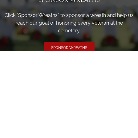
Click "Sponsor Wreaths" to sponsor a wreath and help us
reach our goal of honoring every veteran at the
cemetery.
SPONSOR WREATHS
Volunteer
Click here if you would like to participate in the wreath
laying ceremony on Wreaths Day at the cemetery.
VOLUNTEER