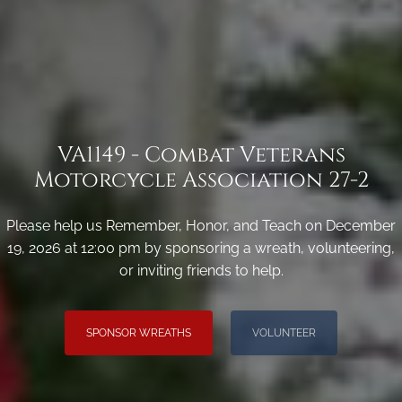
VA1149 - Combat Veterans
Motorcycle Association 27-2
Please help us Remember, Honor, and Teach on December
19, 2026 at 12:00 pm by sponsoring a wreath, volunteering,
or inviting friends to help.
SPONSOR WREATHS
VOLUNTEER