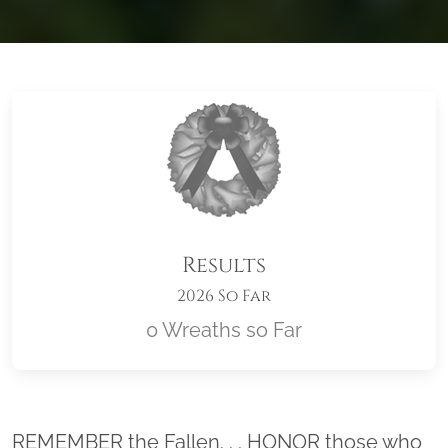
Results
2026 So Far
0 Wreaths so Far
Location title
REMEMBER the Fallen. . . HONOR those who