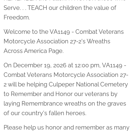
Serve. . . TEACH our children the value of
Freedom.
Welcome to the VA1149 - Combat Veterans
Motorcycle Association 27-2's Wreaths
Across America Page.
On December 19, 2026 at 12:00 pm, VA1149 -
Combat Veterans Motorcycle Association 27-
2 will be helping Culpeper National Cemetery
to Remember and Honor our veterans by
laying Remembrance wreaths on the graves
of our country's fallen heroes.
Please help us honor and remember as many