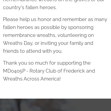
country's fallen heroes.
Please help us honor and remember as many
fallen heroes as possible by sponsoring
remembrance wreaths, volunteering on
Wreaths Day, or inviting your family and
friends to attend with you.
Thank you so much for supporting the
MD0405P - Rotary Club of Frederick and
Wreaths Across America!