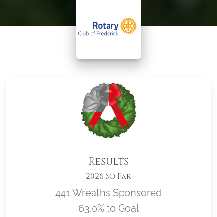
Results
2026 So Far
441 Wreaths Sponsored
63.0% to Goal