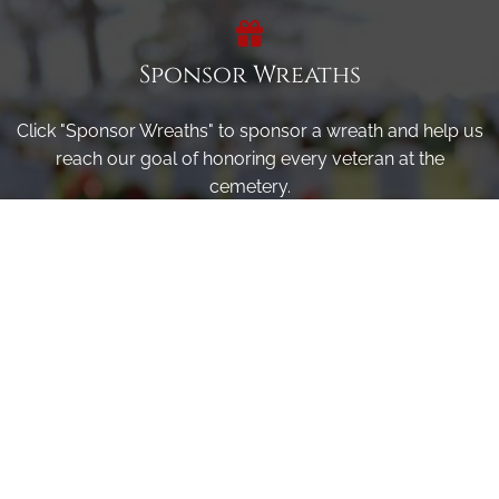
Sponsor Wreaths
Click "Sponsor Wreaths" to sponsor a wreath and help us
reach our goal of honoring every veteran at the
cemetery.
SPONSOR WREATHS
Volunteer
Click here if you would like to participate in the wreath
laying ceremony on Wreaths Day at the cemetery.
VOLUNTEER