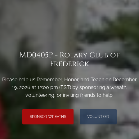
MD0405P - Rotary Club of
Frederick
Please help us Remember, Honor, and Teach on December
19, 2026 at 12:00 pm (EST) by sponsoring a wreath,
volunteering, or inviting friends to help.
SPONSOR WREATHS
VOLUNTEER