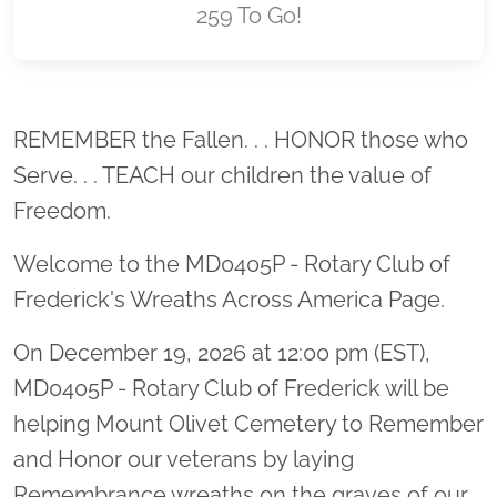
259 To Go!
Location title
REMEMBER the Fallen. . . HONOR those who
Serve. . . TEACH our children the value of
Freedom.
Welcome to the MD0405P - Rotary Club of
Frederick's Wreaths Across America Page.
On December 19, 2026 at 12:00 pm (EST),
MD0405P - Rotary Club of Frederick will be
helping Mount Olivet Cemetery to Remember
and Honor our veterans by laying
Remembrance wreaths on the graves of our