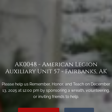
AK0048 - American Legion
Auxiliary Unit 57 - Fairbanks, AK
Please help us Remember, Honor, and Teach on December
13, 2025 at 12:00 pm by sponsoring a wreath, volunteering,
or inviting friends to help.