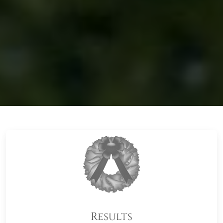
Results