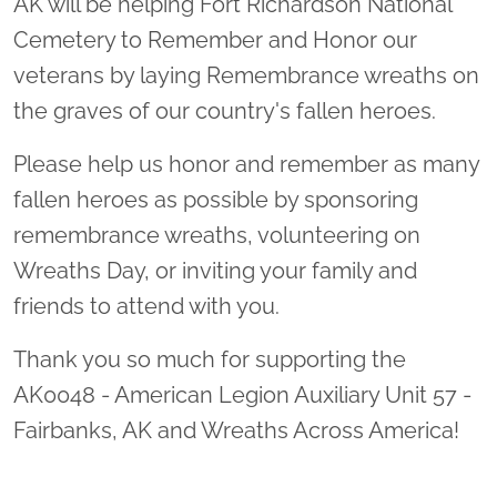
AK will be helping Fort Richardson National
Cemetery to Remember and Honor our
veterans by laying Remembrance wreaths on
the graves of our country's fallen heroes.
Please help us honor and remember as many
fallen heroes as possible by sponsoring
remembrance wreaths, volunteering on
Wreaths Day, or inviting your family and
friends to attend with you.
Thank you so much for supporting the
AK0048 - American Legion Auxiliary Unit 57 -
Fairbanks, AK and Wreaths Across America!