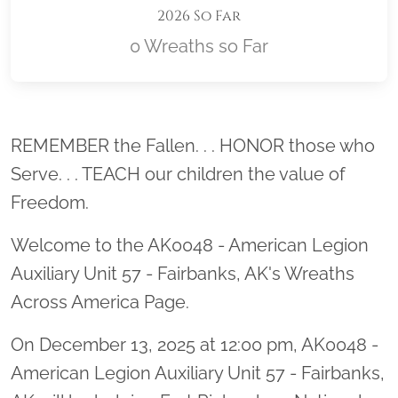
2026 So Far
0 Wreaths so Far
Location title
REMEMBER the Fallen. . . HONOR those who
Serve. . . TEACH our children the value of
Freedom.
Welcome to the AK0048 - American Legion
Auxiliary Unit 57 - Fairbanks, AK's Wreaths
Across America Page.
On December 13, 2025 at 12:00 pm, AK0048 -
American Legion Auxiliary Unit 57 - Fairbanks,