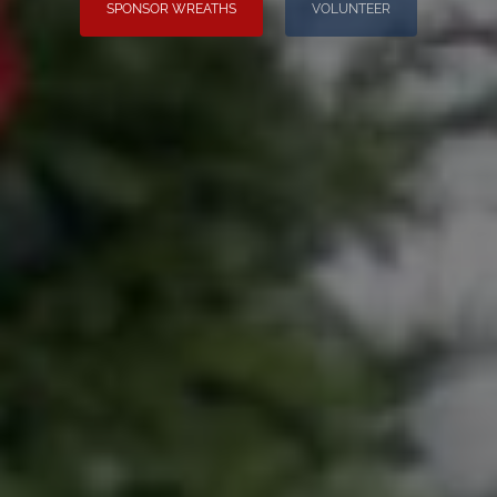
SPONSOR WREATHS
VOLUNTEER