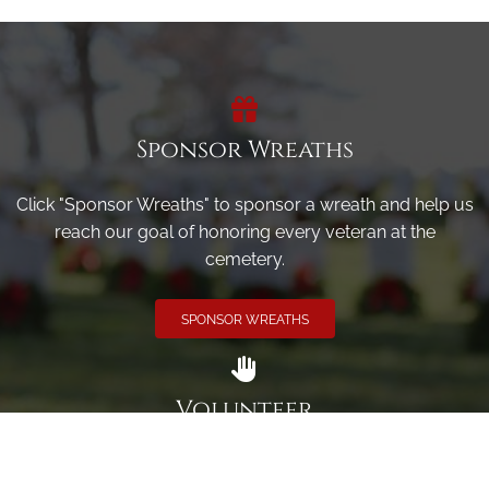
Sponsor Wreaths
Click "Sponsor Wreaths" to sponsor a wreath and help us
reach our goal of honoring every veteran at the
cemetery.
SPONSOR WREATHS
Volunteer
Click here if you would like to participate in the wreath