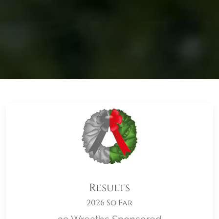
Results
2026 So Far