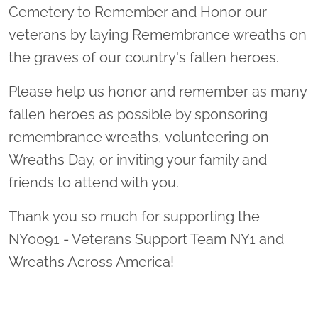
Cemetery to Remember and Honor our
veterans by laying Remembrance wreaths on
the graves of our country's fallen heroes.
Please help us honor and remember as many
fallen heroes as possible by sponsoring
remembrance wreaths, volunteering on
Wreaths Day, or inviting your family and
friends to attend with you.
Thank you so much for supporting the
NY0091 - Veterans Support Team NY1 and
Wreaths Across America!