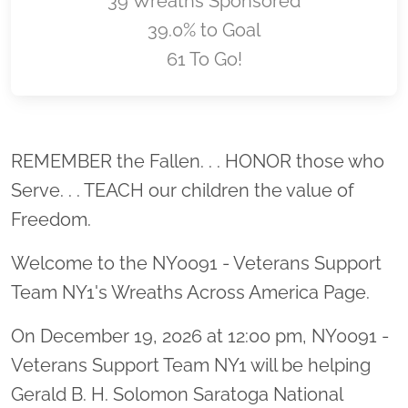
39 Wreaths Sponsored
39.0% to Goal
61 To Go!
Location title
REMEMBER the Fallen. . . HONOR those who
Serve. . . TEACH our children the value of
Freedom.
Welcome to the NY0091 - Veterans Support
Team NY1's Wreaths Across America Page.
On December 19, 2026 at 12:00 pm, NY0091 -
Veterans Support Team NY1 will be helping
Gerald B. H. Solomon Saratoga National