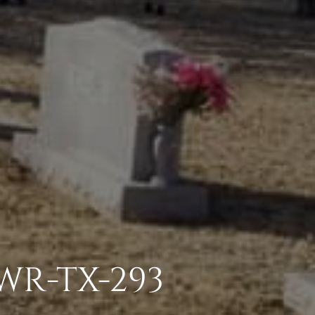
SWR-TX-293