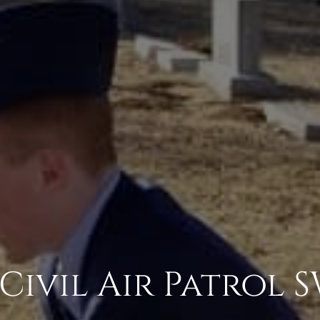
 Civil Air Patrol 