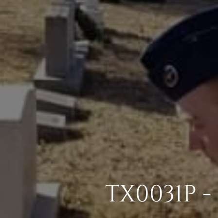
TX0031P -