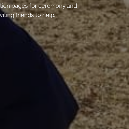
tion pages for ceremony and
iting friends to help.