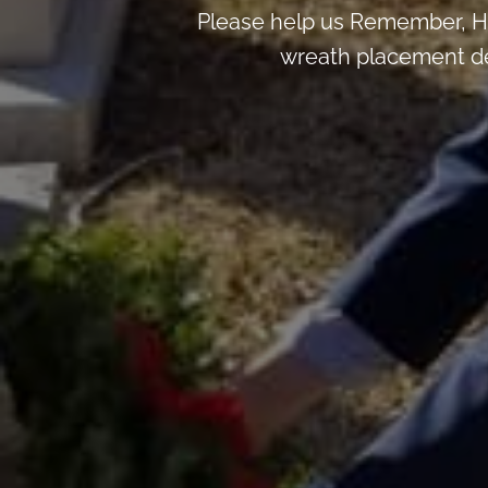
Please help us Remember, H
wreath placement deta