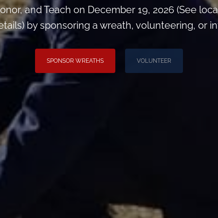
onor, and Teach on December 19, 2026 (See loca
ils) by sponsoring a wreath, volunteering, or inv
SPONSOR WREATHS
VOLUNTEER