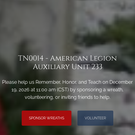
TN0014 - American Legion
Auxiliary Unit 233
Please help us Remember, Honor, and Teach on December
19, 2026 at 11:00 am (CST) by sponsoring a wreath,
volunteering, or inviting friends to help.
SPONSOR WREATHS
VOLUNTEER