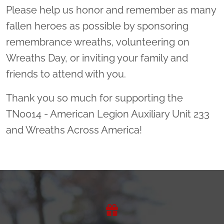
Please help us honor and remember as many
fallen heroes as possible by sponsoring
remembrance wreaths, volunteering on
Wreaths Day, or inviting your family and
friends to attend with you.
Thank you so much for supporting the
TN0014 - American Legion Auxiliary Unit 233
and Wreaths Across America!