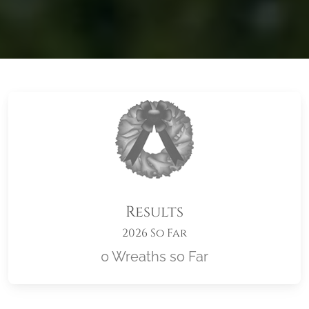
Results
2026 So Far
0 Wreaths so Far