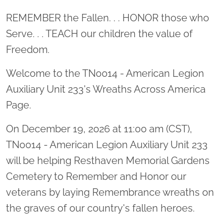
Location title
REMEMBER the Fallen. . . HONOR those who
Serve. . . TEACH our children the value of
Freedom.
Welcome to the TN0014 - American Legion
Auxiliary Unit 233's Wreaths Across America
Page.
On December 19, 2026 at 11:00 am (CST),
TN0014 - American Legion Auxiliary Unit 233
will be helping Resthaven Memorial Gardens
Cemetery to Remember and Honor our
veterans by laying Remembrance wreaths on
the graves of our country's fallen heroes.