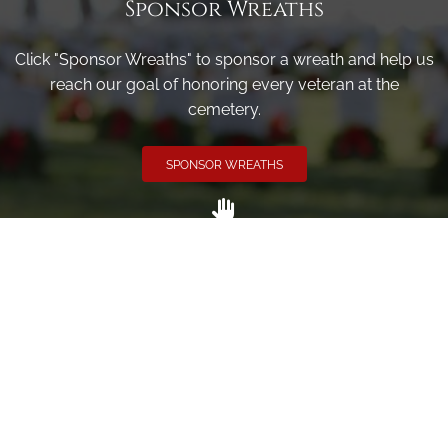
Sponsor Wreaths
Click "Sponsor Wreaths" to sponsor a wreath and help us
reach our goal of honoring every veteran at the
cemetery.
SPONSOR WREATHS
Volunteer
Click here if you would like to participate in the wreath
laying ceremony on Wreaths Day at the cemetery.
VOLUNTEER