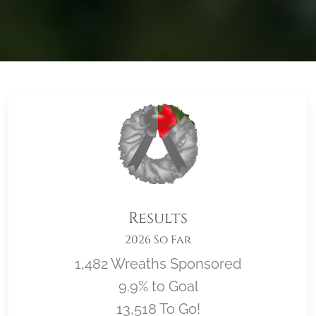
Results
2026 So Far
1,482 Wreaths Sponsored
9.9% to Goal
13,518 To Go!