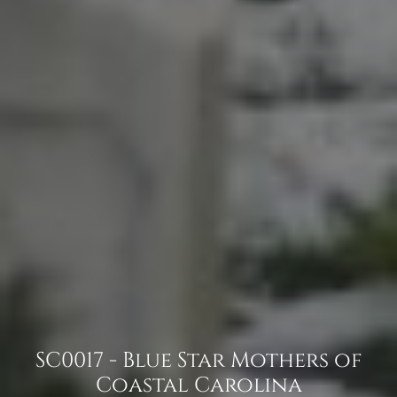
SC0017 - Blue Star Mothers of
Coastal Carolina