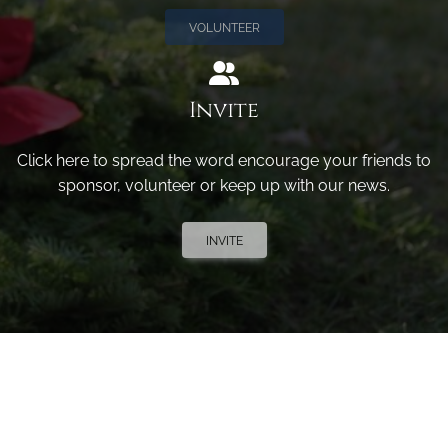
VOLUNTEER
Invite
Click here to spread the word encourage your friends to
sponsor, volunteer or keep up with our news.
INVITE