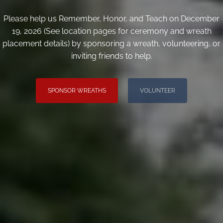
Please help us Remember, Honor, and Teach on December
19, 2026 (See location pages for ceremony and wreath
placement details) by sponsoring a wreath, volunteering, or
inviting friends to help.
SPONSOR WREATHS
VOLUNTEER