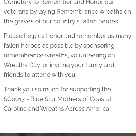
Cemetery to Remember and Honor our
veterans by laying Remembrance wreaths on
the graves of our country's fallen heroes.
Please help us honor and remember as many
fallen heroes as possible by sponsoring
remembrance wreaths, volunteering on
Wreaths Day, or inviting your family and
friends to attend with you.
Thank you so much for supporting the
SC0017 - Blue Star Mothers of Coastal
Carolina and Wreaths Across America!