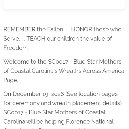
Location title
REMEMBER the Fallen. . . HONOR those who
Serve. . . TEACH our children the value of
Freedom.
Welcome to the SC0017 - Blue Star Mothers
of Coastal Carolina's Wreaths Across America
Page.
On December 19, 2026 (See location pages
for ceremony and wreath placement details),
SC0017 - Blue Star Mothers of Coastal
Carolina will be helping Florence National