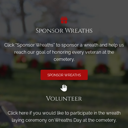
Sponsor Wreaths
Click "Sponsor Wreaths" to sponsor a wreath and help us
reach our goal of honoring every veteran at the
cemetery.
SPONSOR WREATHS
Volunteer
Click here if you would like to participate in the wreath
laying ceremony on Wreaths Day at the cemetery.