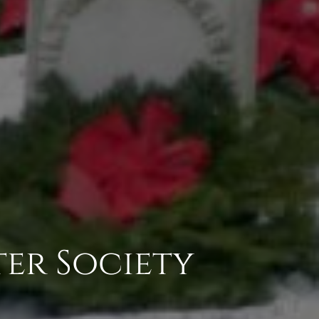
ter Society