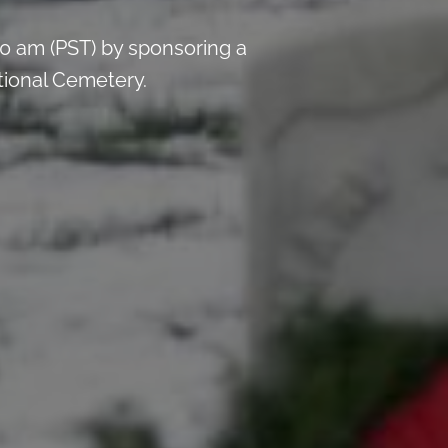
0 am (PST) by sponsoring a
ational Cemetery.