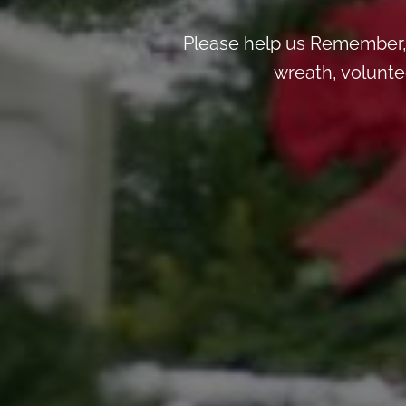
Please help us Remember, 
wreath, voluntee