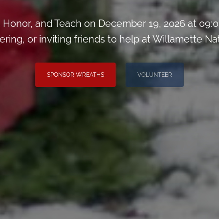
Honor, and Teach on December 19, 2026 at 09:0
ring, or inviting friends to help at Willamette N
SPONSOR WREATHS
VOLUNTEER