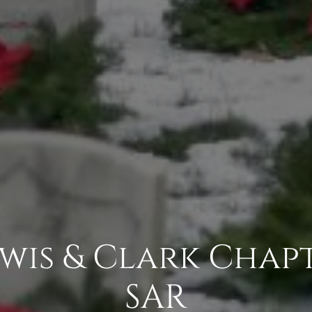
ewis & Clark Chap
SAR