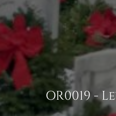
OR0019 - L