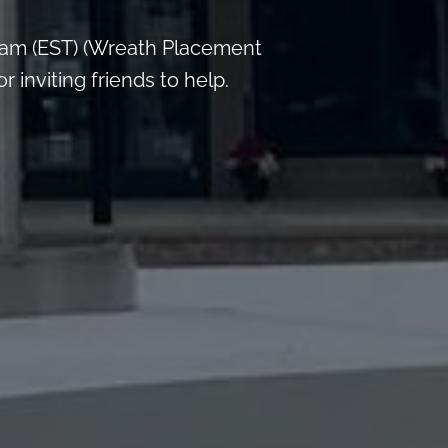
 am (EST) (Wreath Placement
inviting friends to help.