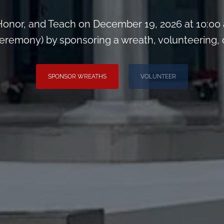
onor, and Teach on December 19, 2026 at 10:00
remony) by sponsoring a wreath, volunteering, or 
SPONSOR WREATHS
VOLUNTEER