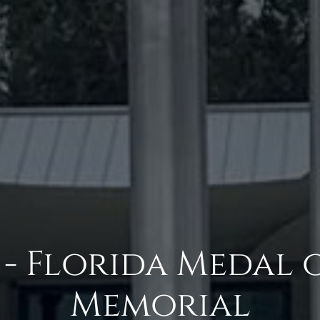
- Florida Medal 
Memorial