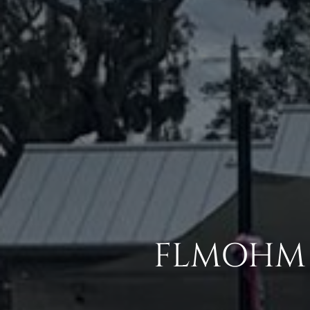
FLMOHM 