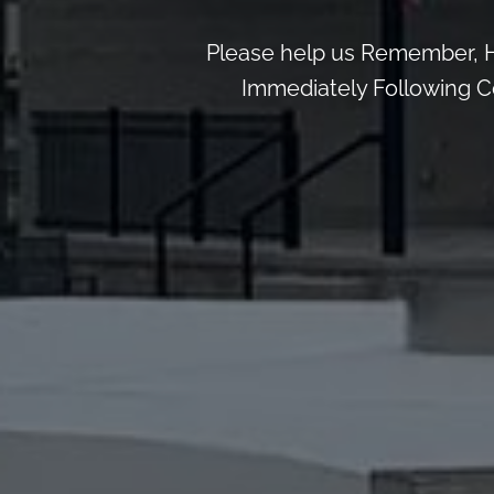
Please help us Remember, H
Immediately Following Ce