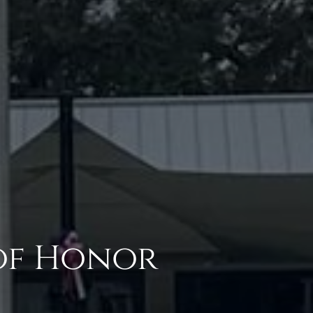
of Honor