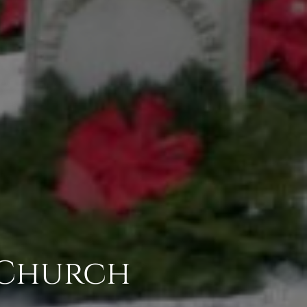
 Church