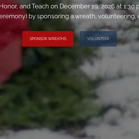
Honor, and Teach on December 19, 2026 at 1:30 
remony) by sponsoring a wreath, volunteering, or 
SPONSOR WREATHS
VOLUNTEER