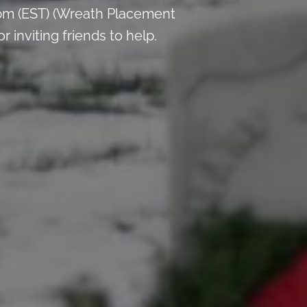
pm (EST) (Wreath Placement
inviting friends to help.