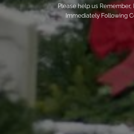
Please help us Remember, 
Immediately Following Ce