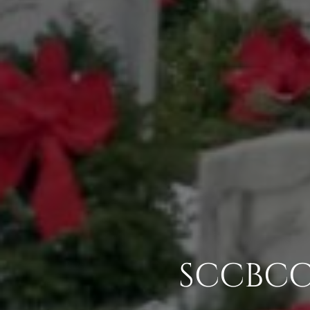
SCCBCC