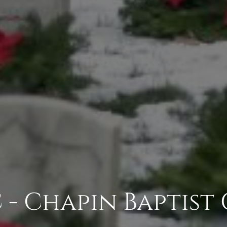
 - Chapin Baptist