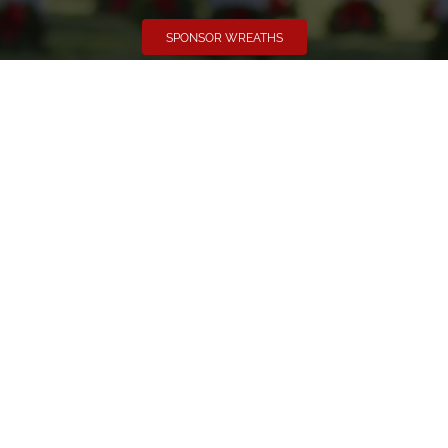
SPONSOR WREATHS
Volunteer
Click here if you would like to participate in the wreath
laying ceremony on Wreaths Day at the cemetery.
VOLUNTEER
Invite
Click here to spread the word encourage your friends to
sponsor, volunteer or keep up with our news.