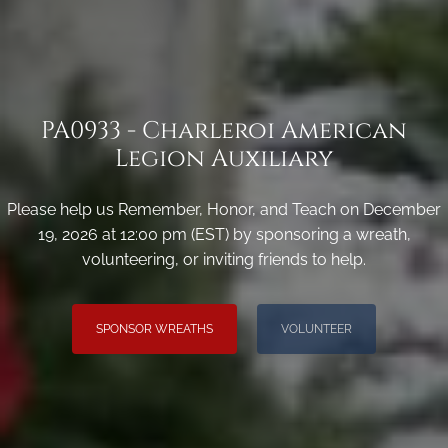
PA0933 - Charleroi American
Legion Auxiliary
Please help us Remember, Honor, and Teach on December
19, 2026 at 12:00 pm (EST) by sponsoring a wreath,
volunteering, or inviting friends to help.
SPONSOR WREATHS
VOLUNTEER