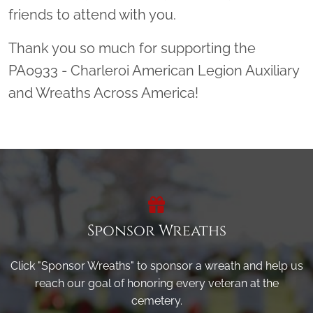
friends to attend with you.
Thank you so much for supporting the
PA0933 - Charleroi American Legion Auxiliary
and Wreaths Across America!
Sponsor Wreaths
Click "Sponsor Wreaths" to sponsor a wreath and help us
reach our goal of honoring every veteran at the
cemetery.