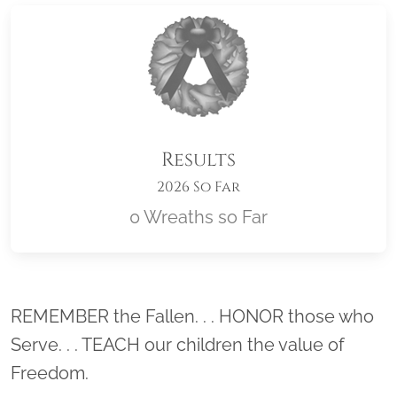
Results
2026 So Far
0 Wreaths so Far
Location title
REMEMBER the Fallen. . . HONOR those who
Serve. . . TEACH our children the value of
Freedom.