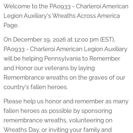
Welcome to the PA0933 - Charleroi American
Legion Auxiliary's Wreaths Across America
Page.
On December 19, 2026 at 12:00 pm (EST),
PA0933 - Charleroi American Legion Auxiliary
will be helping Pennsylvania to Remember
and Honor our veterans by laying
Remembrance wreaths on the graves of our
country's fallen heroes.
Please help us honor and remember as many
fallen heroes as possible by sponsoring
remembrance wreaths, volunteering on
Wreaths Day, or inviting your family and