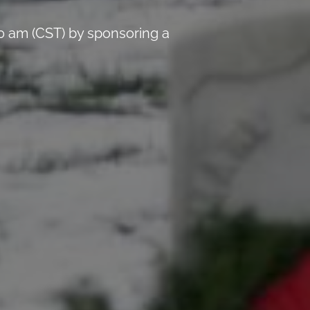
0 am (CST) by sponsoring a