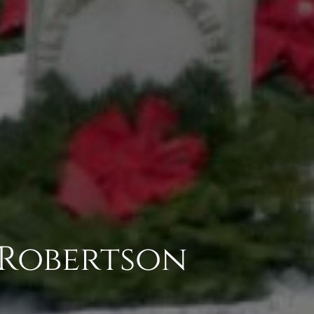
 Robertson