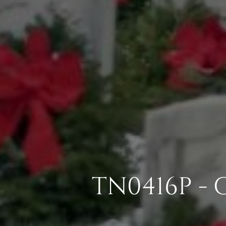
TN0416P -