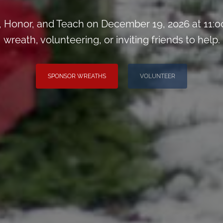
Honor, and Teach on December 19, 2026 at 11:0
wreath, volunteering, or inviting friends to help.
SPONSOR WREATHS
VOLUNTEER