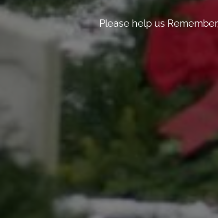
Please help us Remember, 