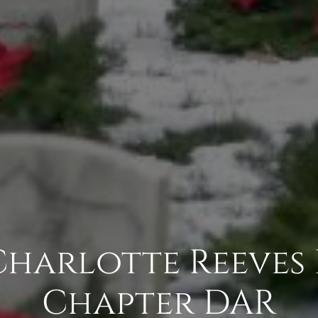
 Charlotte Reeves
Chapter DAR