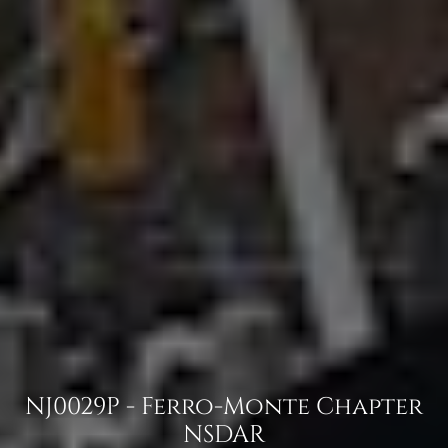
NJ0029P - Ferro-Monte Chapter
NSDAR