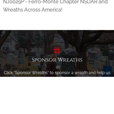
NJ0029P - Ferro-Monte Chapter NSDAR and
Wreaths Across America!
Sponsor Wreaths
Click "Sponsor Wreaths" to sponsor a wreath and help us
reach our goal of honoring every veteran at the
cemetery.
SPONSOR WREATHS