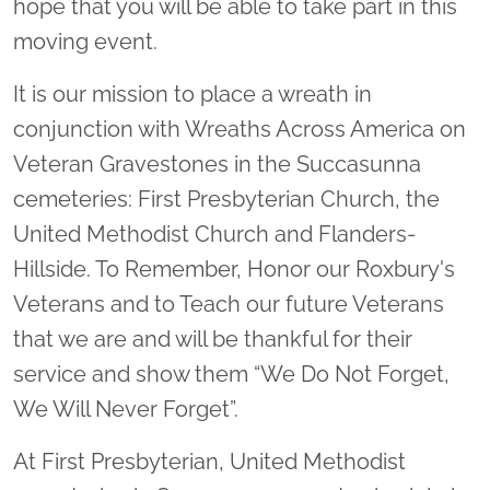
hope that you will be able to take part in this
moving event.
It is our mission to place a wreath in
conjunction with Wreaths Across America on
Veteran Gravestones in the Succasunna
cemeteries: First Presbyterian Church, the
United Methodist Church and Flanders-
Hillside. To Remember, Honor our Roxbury's
Veterans and to Teach our future Veterans
that we are and will be thankful for their
service and show them “We Do Not Forget,
We Will Never Forget”.
At First Presbyterian, United Methodist