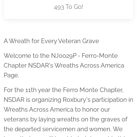
493 To Go!
Location title
A Wreath for Every Veteran Grave
Welcome to the NJ0029P - Ferro-Monte
Chapter NSDAR's Wreaths Across America
Page.
For the 11th year the Ferro Monte Chapter,
NSDAR is organizing Roxbury's participation in
Wreaths Across America to honor our
veterans by laying wreaths on the graves of
the departed servicemen and women. We