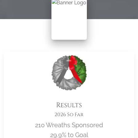
Results
2026 So Far
210 Wreaths Sponsored
29.9% to Goal