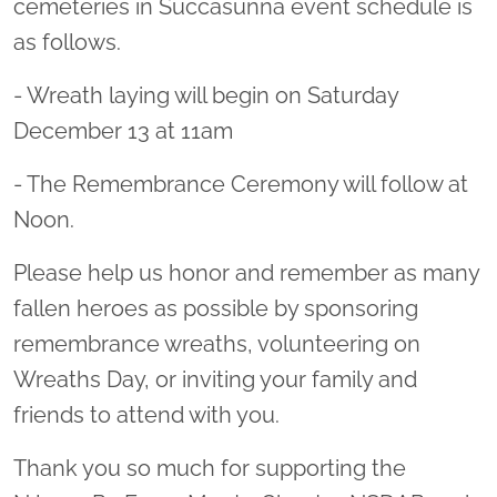
cemeteries in Succasunna event schedule is
as follows.
- Wreath laying will begin on Saturday
December 13 at 11am
- The Remembrance Ceremony will follow at
Noon.
Please help us honor and remember as many
fallen heroes as possible by sponsoring
remembrance wreaths, volunteering on
Wreaths Day, or inviting your family and
friends to attend with you.
Thank you so much for supporting the