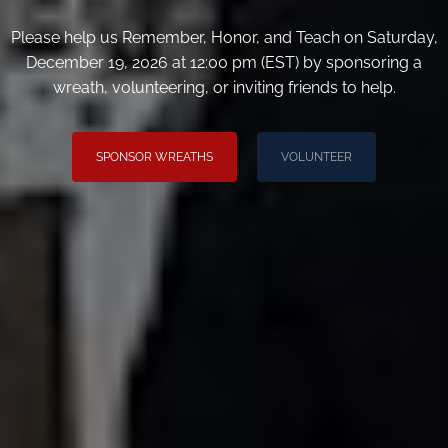
Please help us Remember, Honor, and Teach on Saturday,
December 19, 2026 at 12:00 pm (EST) by sponsoring a
wreath, volunteering, or inviting friends to help.
SPONSOR WREATHS
VOLUNTEER