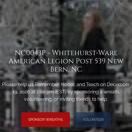
NC0043P - Whitehurst-Ware
American Legion Post 539 New
Bern, NC
Please help us Remember, Honor, and Teach on December
19, 2026 at 1:00 pm (EST) by sponsoring a wreath,
volunteering, or inviting friends to help.
SPONSOR WREATHS
VOLUNTEER