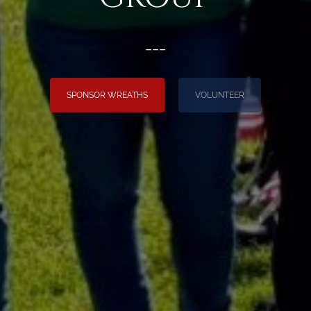
___
SPONSOR WREATHS
VOLUNTEER