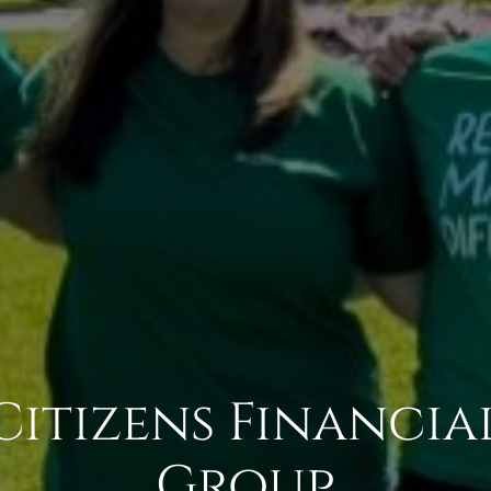
Citizens Financia
Group