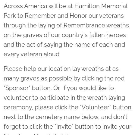
Across America will be at Hamilton Memorial
Park to Remember and Honor our veterans
through the laying of Remembrance wreaths
on the graves of our country's fallen heroes
and the act of saying the name of each and
every veteran aloud.
Please help our location lay wreaths at as
many graves as possible by clicking the red
"Sponsor" button. Or, if you would like to
volunteer to participate in the wreath laying
ceremony, please click the “Volunteer” button
next to the cemetery name below, and don't
forget to click the "Invite" button to invite your