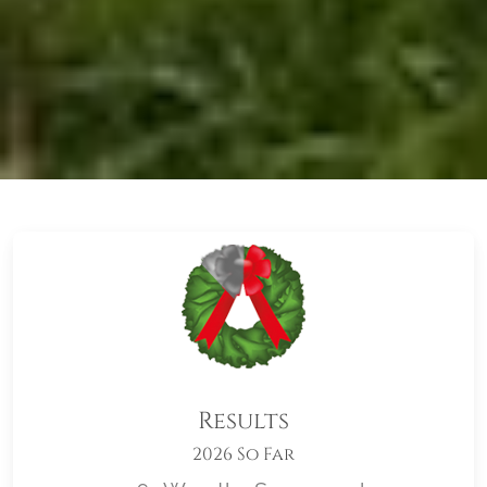
Results
2026 So Far