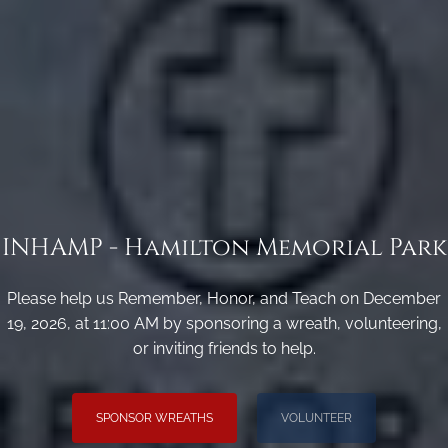
INHAMP - Hamilton Memorial Park
Please help us Remember, Honor, and Teach on December
19, 2026, at 11:00 AM by sponsoring a wreath, volunteering,
or inviting friends to help.
SPONSOR WREATHS
VOLUNTEER