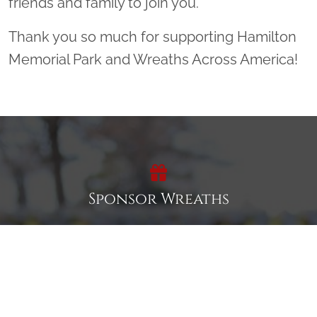
friends and family to join you.
Thank you so much for supporting Hamilton
Memorial Park and Wreaths Across America!
Sponsor Wreaths
Click "Sponsor Wreaths" to sponsor a wreath and help us
reach our goal of honoring every veteran at the
cemetery.
SPONSOR WREATHS