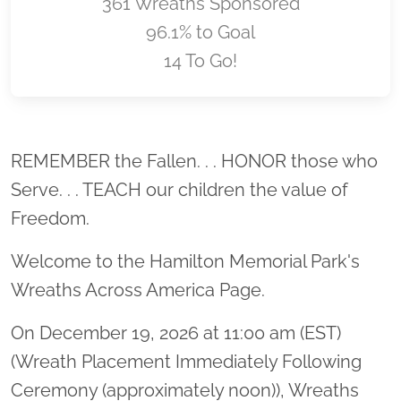
361 Wreaths Sponsored
96.1% to Goal
14 To Go!
Location title
REMEMBER the Fallen. . . HONOR those who
Serve. . . TEACH our children the value of
Freedom.
Welcome to the Hamilton Memorial Park's
Wreaths Across America Page.
On December 19, 2026 at 11:00 am (EST)
(Wreath Placement Immediately Following
Ceremony (approximately noon)), Wreaths