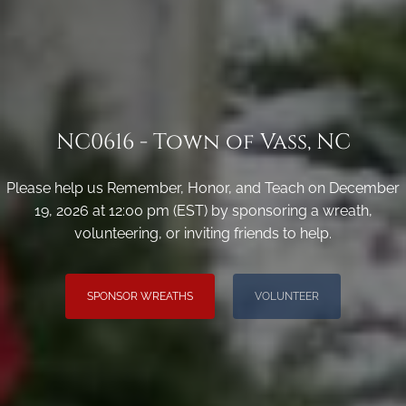
NC0616 - Town of Vass, NC
Please help us Remember, Honor, and Teach on December
19, 2026 at 12:00 pm (EST) by sponsoring a wreath,
volunteering, or inviting friends to help.
SPONSOR WREATHS
VOLUNTEER