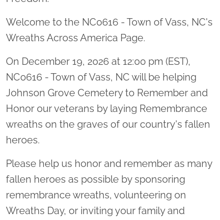
Welcome to the NC0616 - Town of Vass, NC's
Wreaths Across America Page.
On December 19, 2026 at 12:00 pm (EST),
NC0616 - Town of Vass, NC will be helping
Johnson Grove Cemetery to Remember and
Honor our veterans by laying Remembrance
wreaths on the graves of our country's fallen
heroes.
Please help us honor and remember as many
fallen heroes as possible by sponsoring
remembrance wreaths, volunteering on
Wreaths Day, or inviting your family and