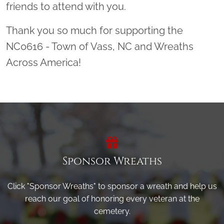
friends to attend with you.
Thank you so much for supporting the
NC0616 - Town of Vass, NC and Wreaths
Across America!
Sponsor Wreaths
Click "Sponsor Wreaths" to sponsor a wreath and help us
reach our goal of honoring every veteran at the
cemetery.