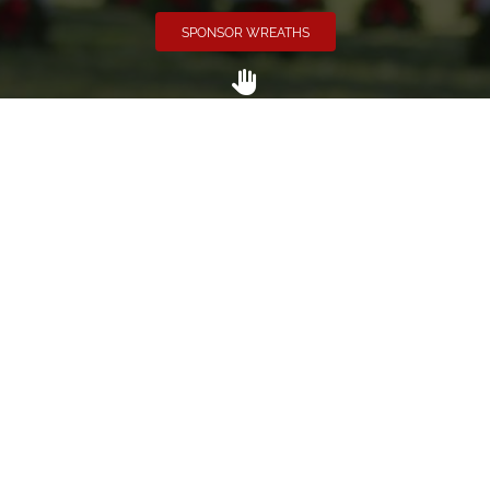
SPONSOR WREATHS
Volunteer
Click here if you would like to participate in the wreath
laying ceremony on Wreaths Day at the cemetery.
VOLUNTEER
Invite
Click here to spread the word encourage your friends to
sponsor, volunteer or keep up with our news.