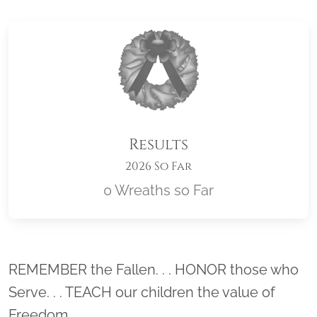
Results
2026 So Far
0 Wreaths so Far
Location title
REMEMBER the Fallen. . . HONOR those who
Serve. . . TEACH our children the value of
Freedom.