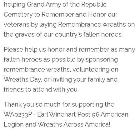
helping Grand Army of the Republic
Cemetery to Remember and Honor our
veterans by laying Remembrance wreaths on
the graves of our country's fallen heroes.
Please help us honor and remember as many
fallen heroes as possible by sponsoring
remembrance wreaths, volunteering on
Wreaths Day, or inviting your family and
friends to attend with you.
Thank you so much for supporting the
WA0233P - Earl Winehart Post 96 American
Legion and Wreaths Across America!