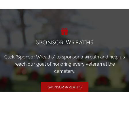
Sponsor Wreaths
Click "Sponsor Wreaths" to sponsor a wreath and help us
reach our goal of honoring every veteran at the
cemetery.
SPONSOR WREATHS
Volunteer
Click here if you would like to participate in the wreath