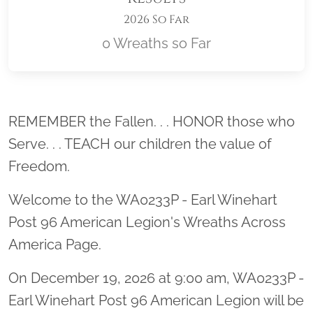
2026 So Far
0 Wreaths so Far
Location title
REMEMBER the Fallen. . . HONOR those who
Serve. . . TEACH our children the value of
Freedom.
Welcome to the WA0233P - Earl Winehart
Post 96 American Legion's Wreaths Across
America Page.
On December 19, 2026 at 9:00 am, WA0233P -
Earl Winehart Post 96 American Legion will be