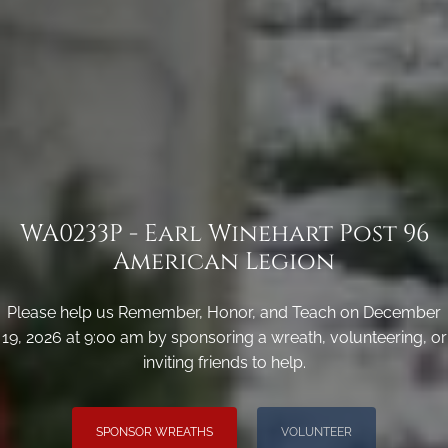
WA0233P - Earl Winehart Post 96
American Legion
Please help us Remember, Honor, and Teach on December
19, 2026 at 9:00 am by sponsoring a wreath, volunteering, or
inviting friends to help.
SPONSOR WREATHS
VOLUNTEER