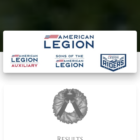
Results