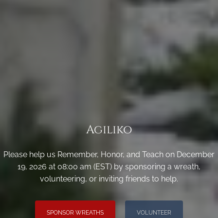
Agiliko
Please help us Remember, Honor, and Teach on December
19, 2026 at 08:00 am (EST) by sponsoring a wreath,
volunteering, or inviting friends to help.
SPONSOR WREATHS
VOLUNTEER