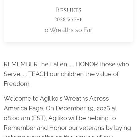
Results
2026 So Far
0 Wreaths so Far
Location title
REMEMBER the Fallen. . . HONOR those who
Serve. . . TEACH our children the value of
Freedom.
Welcome to Agiliko's Wreaths Across
America Page. On December 19, 2026 at
08:00 am (EST), Agiliko will be helping to
Remember and Honor our veterans by laying