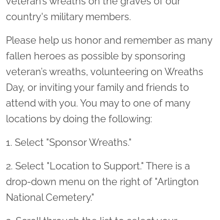
veteran’s wreaths on the graves of our
country's military members.
Please help us honor and remember as many
fallen heroes as possible by sponsoring
veteran’s wreaths, volunteering on Wreaths
Day, or inviting your family and friends to
attend with you. You may to one of many
locations by doing the following:
1. Select "Sponsor Wreaths."
2. Select "Location to Support." There is a
drop-down menu on the right of "Arlington
National Cemetery."