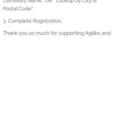
Cemetery Name" OR " Lookup by City or
Postal Code".
3. Complete Registration.
Thank you so much for supporting Agiliko and
Wreaths Across America!
Sponsor Wreaths