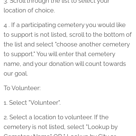
3. Scroll through the list to select your
location of choice.
4 . If a participating cemetery you would like
to support is not listed, scroll to the bottom of
the list and select "choose another cemetery
to support." You will enter that cemetery
name, and your donation will count towards
our goal.
To Volunteer:
1. Select "Volunteer".
2. Select a location to volunteer. If the
cemetery is not listed, select "Lookup by