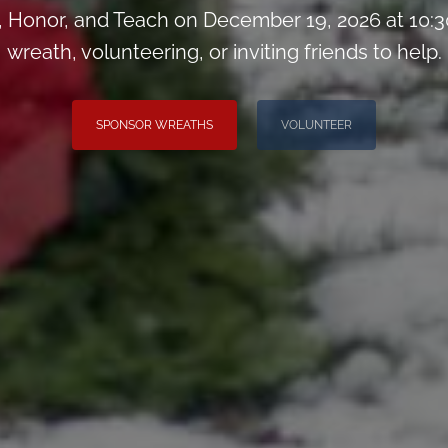
Honor, and Teach on December 19, 2026 at 10:3
wreath, volunteering, or inviting friends to help.
SPONSOR WREATHS
VOLUNTEER