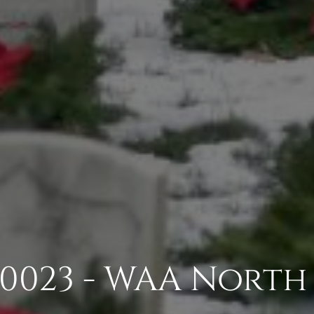
0023 - WAA North