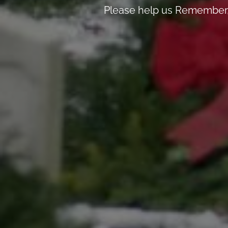
Please help us Remember, 