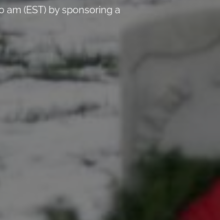
0 am (EST) by sponsoring a