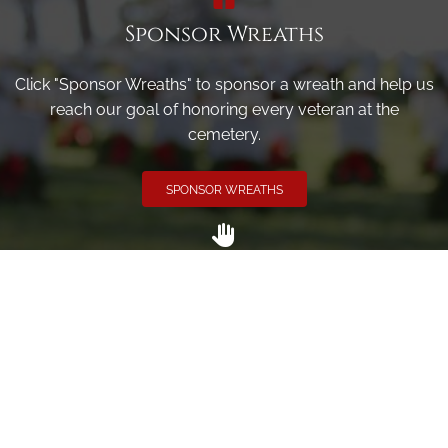
Sponsor Wreaths
Click "Sponsor Wreaths" to sponsor a wreath and help us
reach our goal of honoring every veteran at the
cemetery.
SPONSOR WREATHS
Volunteer
Click here if you would like to participate in the wreath
laying ceremony on Wreaths Day at the cemetery.
VOLUNTEER