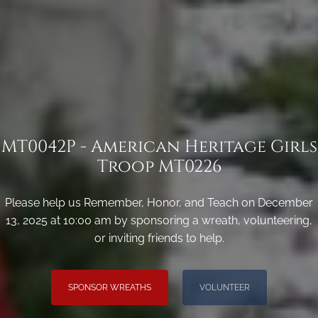
MT0042P - American Heritage Girls
Troop MT0226
Please help us Remember, Honor, and Teach on December
13, 2025 at 10:00 am by sponsoring a wreath, volunteering,
or inviting friends to help.
SPONSOR WREATHS
VOLUNTEER