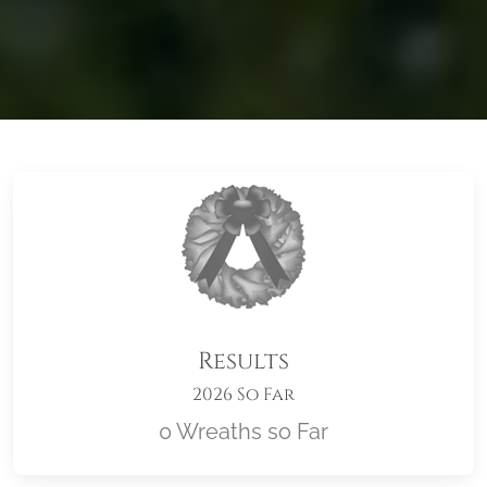
Results
2026 So Far
0 Wreaths so Far