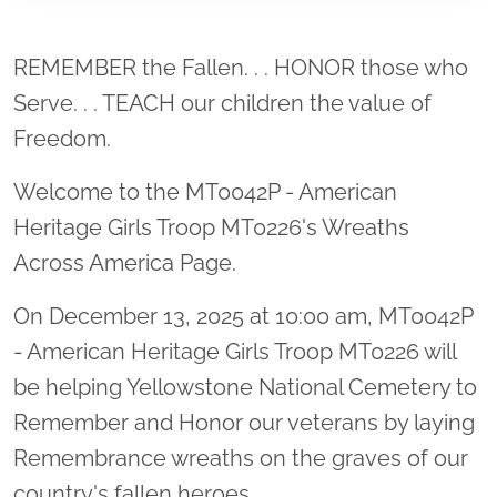
Location title
REMEMBER the Fallen. . . HONOR those who
Serve. . . TEACH our children the value of
Freedom.
Welcome to the MT0042P - American
Heritage Girls Troop MT0226's Wreaths
Across America Page.
On December 13, 2025 at 10:00 am, MT0042P
- American Heritage Girls Troop MT0226 will
be helping Yellowstone National Cemetery to
Remember and Honor our veterans by laying
Remembrance wreaths on the graves of our
country's fallen heroes.