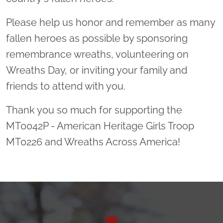
Please help us honor and remember as many
fallen heroes as possible by sponsoring
remembrance wreaths, volunteering on
Wreaths Day, or inviting your family and
friends to attend with you.
Thank you so much for supporting the
MT0042P - American Heritage Girls Troop
MT0226 and Wreaths Across America!