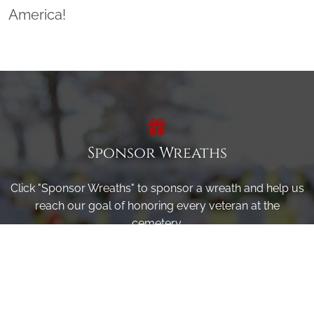
America!
Sponsor Wreaths
Click "Sponsor Wreaths" to sponsor a wreath and help us
reach our goal of honoring every veteran at the
cemetery.
SPONSOR WREATHS