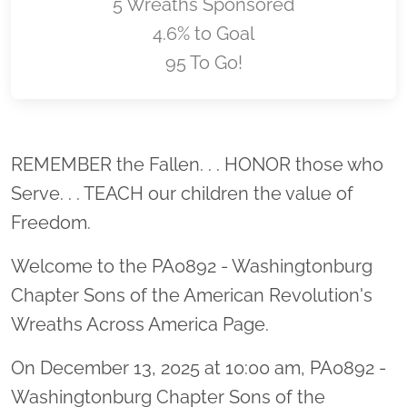
5 Wreaths Sponsored
4.6% to Goal
95 To Go!
Location title
REMEMBER the Fallen. . . HONOR those who
Serve. . . TEACH our children the value of
Freedom.
Welcome to the PA0892 - Washingtonburg
Chapter Sons of the American Revolution's
Wreaths Across America Page.
On December 13, 2025 at 10:00 am, PA0892 -
Washingtonburg Chapter Sons of the