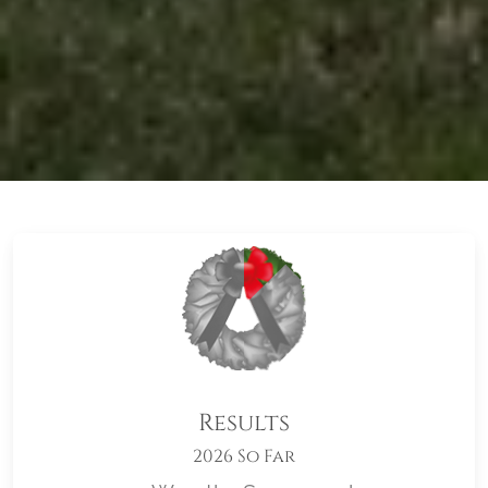
Results
2026 So Far