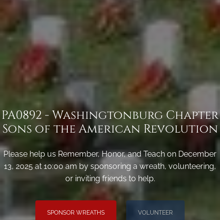
PA0892 - Washingtonburg Chapter
Sons of the American Revolution
Please help us Remember, Honor, and Teach on December
13, 2025 at 10:00 am by sponsoring a wreath, volunteering,
or inviting friends to help.
SPONSOR WREATHS
VOLUNTEER