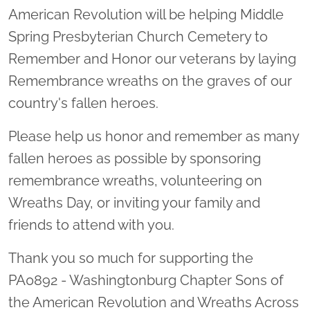
American Revolution will be helping Middle
Spring Presbyterian Church Cemetery to
Remember and Honor our veterans by laying
Remembrance wreaths on the graves of our
country's fallen heroes.
Please help us honor and remember as many
fallen heroes as possible by sponsoring
remembrance wreaths, volunteering on
Wreaths Day, or inviting your family and
friends to attend with you.
Thank you so much for supporting the
PA0892 - Washingtonburg Chapter Sons of
the American Revolution and Wreaths Across