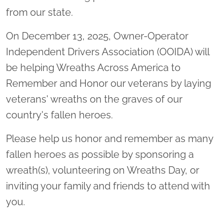
from our state.
On December 13, 2025, Owner-Operator
Independent Drivers Association (OOIDA) will
be helping Wreaths Across America to
Remember and Honor our veterans by laying
veterans' wreaths on the graves of our
country's fallen heroes.
Please help us honor and remember as many
fallen heroes as possible by sponsoring a
wreath(s), volunteering on Wreaths Day, or
inviting your family and friends to attend with
you.