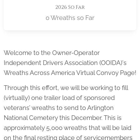
2026 So Far
0 Wreaths so Far
Location title
Welcome to the Owner-Operator
Independent Drivers Association (OOIDA)'s
Wreaths Across America Virtual Convoy Page!
Through this effort, we will be working to fill
(virtually) one trailer load of sponsored
veterans’ wreaths to send to Arlington
National Cemetery this December. This is
approximately 5,000 wreaths that will be laid
on the final resting place of servicemembers