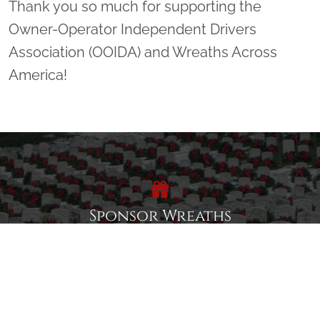
Thank you so much for supporting the
Owner-Operator Independent Drivers
Association (OOIDA) and Wreaths Across
America!
Sponsor Wreaths
Click "Sponsor Wreaths" to sponsor a wreath and help us
reach our goal of honoring every veteran at the
cemetery.