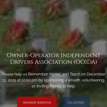
Owner-Operator Independent
Drivers Association (OOIDA)
Please help us Remember, Honor, and Teach on December
13, 2025 at 12:00 pm by sponsoring a wreath, volunteering,
or inviting friends to help.
SPONSOR WREATHS
VOLUNTEER