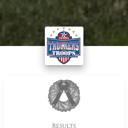
Results