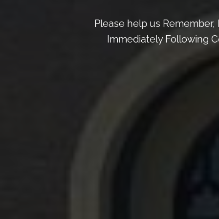
Please help us Remember, 
Immediately Following Ce