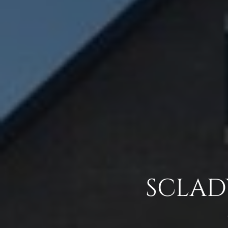
SCLADY