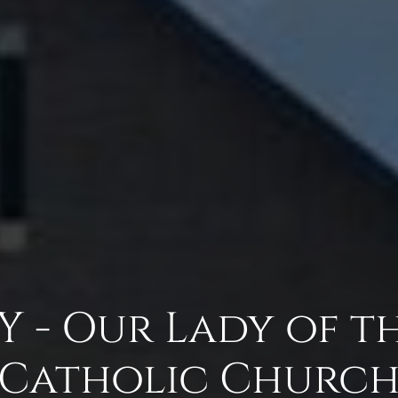
 - Our Lady of t
Catholic Churc