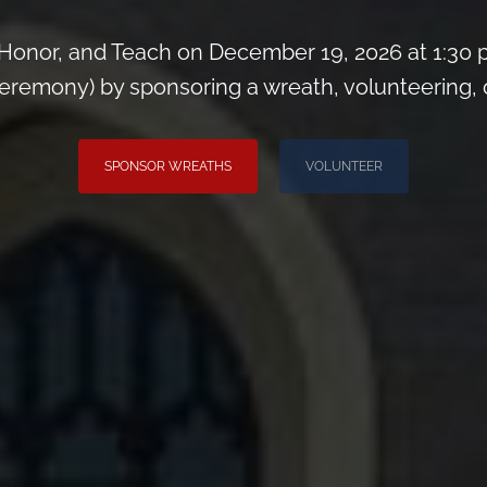
Honor, and Teach on December 19, 2026 at 1:30 
remony) by sponsoring a wreath, volunteering, or 
SPONSOR WREATHS
VOLUNTEER