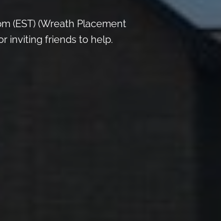
pm (EST) (Wreath Placement
inviting friends to help.