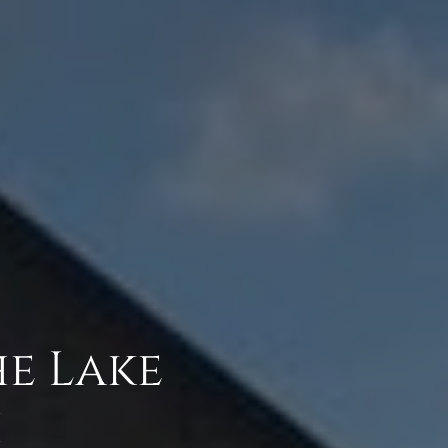
he Lake
h