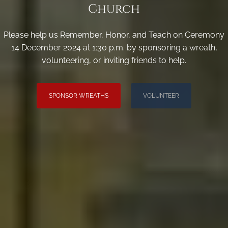
Church
Please help us Remember, Honor, and Teach on Ceremony
14 December 2024 at 1:30 p.m. by sponsoring a wreath,
volunteering, or inviting friends to help.
SPONSOR WREATHS
VOLUNTEER