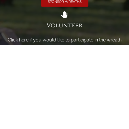
SPONSOR WREATHS
Volunteer
Click here if you would like to participate in the wreath
laying ceremony on Wreaths Day at the cemetery.
VOLUNTEER
Invite
Click here to spread the word encourage your friends to
sponsor, volunteer or keep up with our news.
INVITE