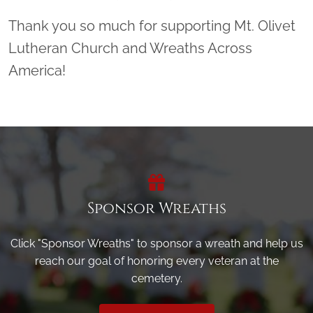
Thank you so much for supporting Mt. Olivet
Lutheran Church and Wreaths Across
America!
Sponsor Wreaths
Click "Sponsor Wreaths" to sponsor a wreath and help us
reach our goal of honoring every veteran at the
cemetery.