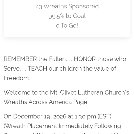
43 Wreaths Sponsored
99.5% to Goal
0 To Go!
Location title
REMEMBER the Fallen. . . HONOR those who
Serve. . . TEACH our children the value of
Freedom.
Welcome to the Mt. Olivet Lutheran Church's
Wreaths Across America Page.
On December 19, 2026 at 1:30 pm (EST)
(Wreath Placement Immediately Following