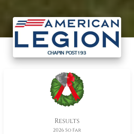
Results
2026 So Far