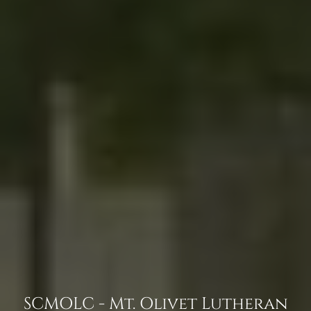
SCMOLC - Mt. Olivet Lutheran