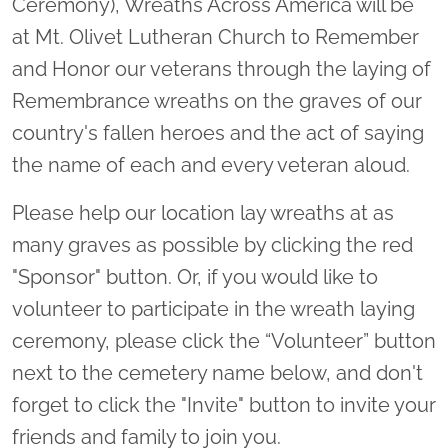
Ceremony), Wreaths Across America will be
at Mt. Olivet Lutheran Church to Remember
and Honor our veterans through the laying of
Remembrance wreaths on the graves of our
country's fallen heroes and the act of saying
the name of each and every veteran aloud.
Please help our location lay wreaths at as
many graves as possible by clicking the red
"Sponsor" button. Or, if you would like to
volunteer to participate in the wreath laying
ceremony, please click the “Volunteer” button
next to the cemetery name below, and don't
forget to click the "Invite" button to invite your
friends and family to join you.