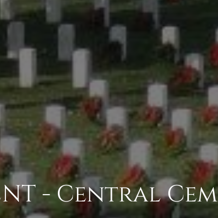
NT - Central Cem