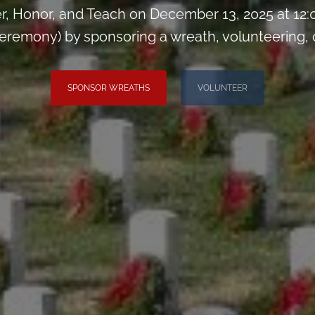
, Honor, and Teach on December 13, 2025 at 12
remony) by sponsoring a wreath, volunteering, or 
SPONSOR WREATHS
VOLUNTEER