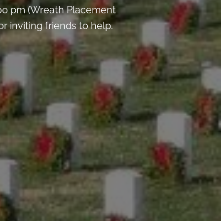
:00 pm (Wreath Placement
inviting friends to help.