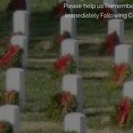
Please help us Remember
Immediately Following Ce