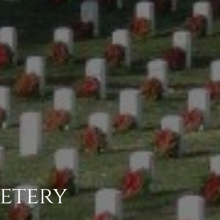
etery