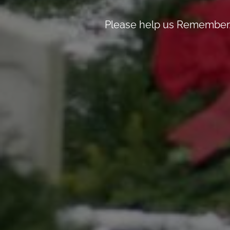
Please help us Remember, 