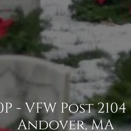
P - VFW Post 210
Andover, MA