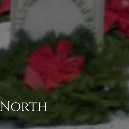
4 North