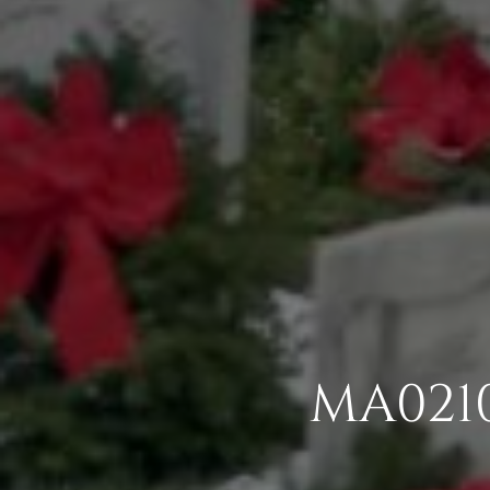
MA0210