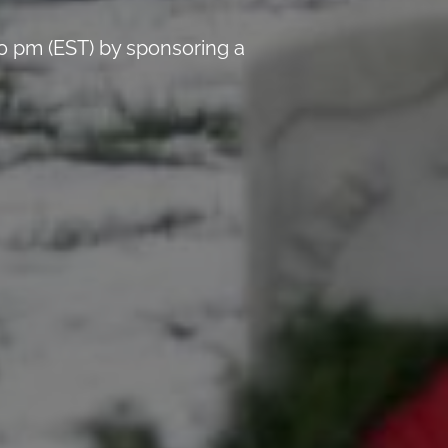
0 pm (EST) by sponsoring a