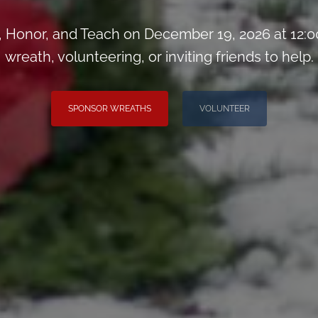
Honor, and Teach on December 19, 2026 at 12:0
wreath, volunteering, or inviting friends to help.
SPONSOR WREATHS
VOLUNTEER