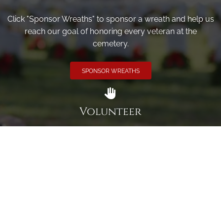
Click "Sponsor Wreaths" to sponsor a wreath and help us
reach our goal of honoring every veteran at the
cemetery.
SPONSOR WREATHS
Volunteer
Click here if you would like to participate in the wreath
laying ceremony on Wreaths Day at the cemetery.
VOLUNTEER
Invite