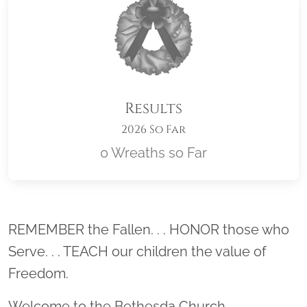
Results
2026 So Far
0 Wreaths so Far
Location title
REMEMBER the Fallen. . . HONOR those who
Serve. . . TEACH our children the value of
Freedom.
Welcome to the Bethesda Church