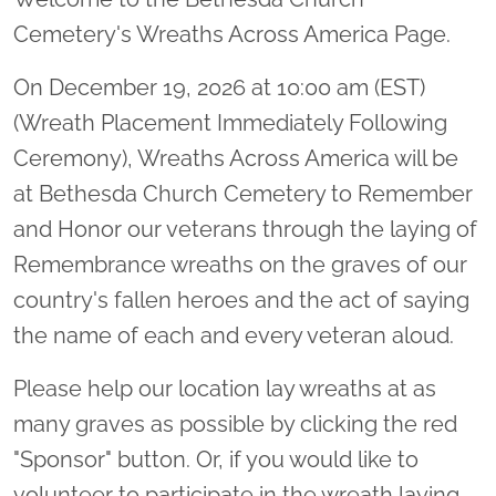
Cemetery's Wreaths Across America Page.
On December 19, 2026 at 10:00 am (EST)
(Wreath Placement Immediately Following
Ceremony), Wreaths Across America will be
at Bethesda Church Cemetery to Remember
and Honor our veterans through the laying of
Remembrance wreaths on the graves of our
country's fallen heroes and the act of saying
the name of each and every veteran aloud.
Please help our location lay wreaths at as
many graves as possible by clicking the red
"Sponsor" button. Or, if you would like to
volunteer to participate in the wreath laying