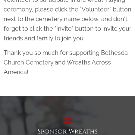
ceremony, please click the “Volunteer” button
next to the cemetery name below, and don't
forget to click the "Invite" button to invite your
friends and family to join you.
Thank you so much for supporting Bethesda
Church Cemetery and Wreaths Across
America!
Sponsor Wreaths