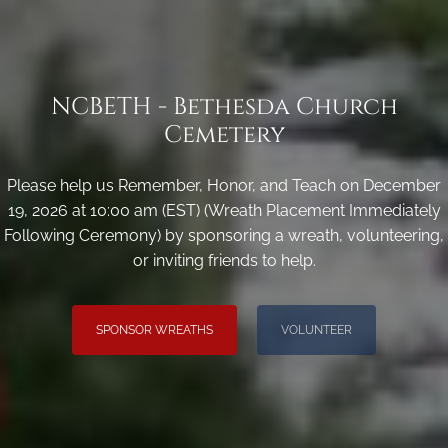
NCBETH - Bethesda Church
Cemetery
Please help us Remember, Honor, and Teach on December
19, 2026 at 10:00 am (EST) (Wreath Placement Immediately
Following Ceremony) by sponsoring a wreath, volunteering,
or inviting friends to help.
SPONSOR WREATHS
VOLUNTEER