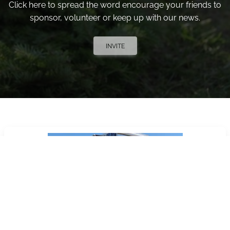
Click here to spread the word encourage your friends to
sponsor, volunteer or keep up with our news.
INVITE