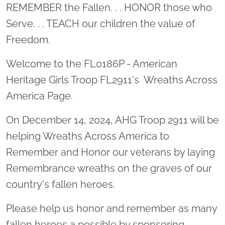
Location title
REMEMBER the Fallen. . . HONOR those who
Serve. . . TEACH our children the value of
Freedom.
Welcome to the FL0186P - American
Heritage Girls Troop FL2911's Wreaths Across
America Page.
On December 14, 2024, AHG Troop 2911 will be
helping Wreaths Across America to
Remember and Honor our veterans by laying
Remembrance wreaths on the graves of our
country's fallen heroes.
Please help us honor and remember as many
fallen heroes a possible by sponsoring