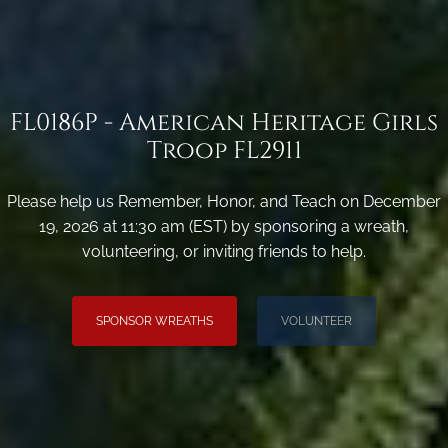
FL0186P - American Heritage Girls
Troop FL2911
Please help us Remember, Honor, and Teach on December
19, 2026 at 11:30 am (EST) by sponsoring a wreath,
volunteering, or inviting friends to help.
SPONSOR WREATHS
VOLUNTEER