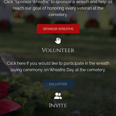
Click "Sponsor Wreaths" to sponsor a wreath and help us
reach our goal of honoring every veteran at the
cemetery.
SPONSOR WREATHS
Volunteer
Click here if you would like to participate in the wreath
laying ceremony on Wreaths Day at the cemetery.
VOLUNTEER
Invite