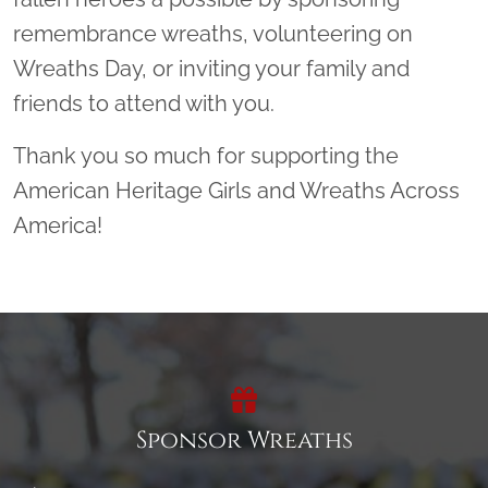
remembrance wreaths, volunteering on
Wreaths Day, or inviting your family and
friends to attend with you.
Thank you so much for supporting the
American Heritage Girls and Wreaths Across
America!
Sponsor Wreaths