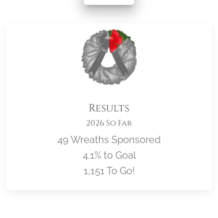
Results
2026 So Far
49 Wreaths Sponsored
4.1% to Goal
1,151 To Go!