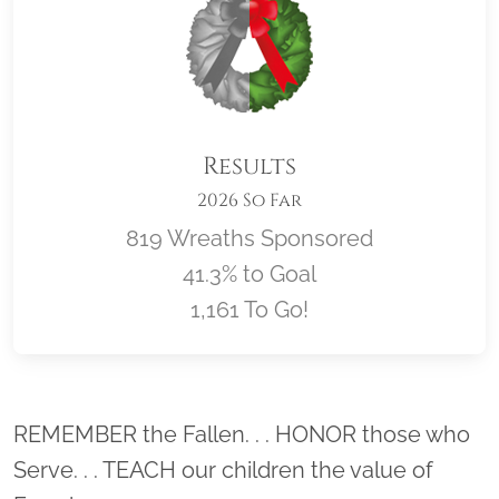
Results
2026 So Far
819 Wreaths Sponsored
41.3% to Goal
1,161 To Go!
Location title
REMEMBER the Fallen. . . HONOR those who
Serve. . . TEACH our children the value of