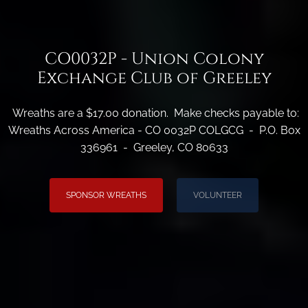
CO0032P - Union Colony
Exchange Club of Greeley
Wreaths are a $17.00 donation. Make checks payable to:
Wreaths Across America - CO 0032P COLGCG - P.O. Box
336961 - Greeley, CO 80633
SPONSOR WREATHS
VOLUNTEER