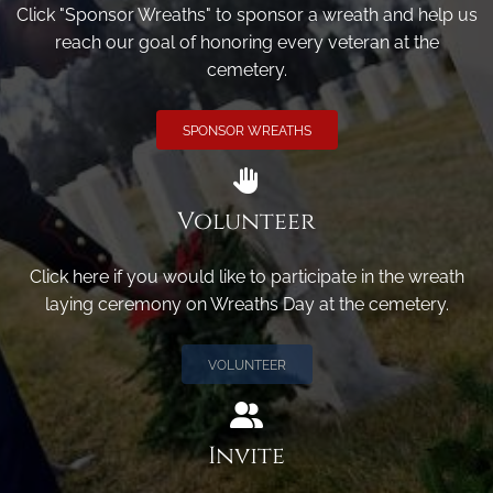
Click "Sponsor Wreaths" to sponsor a wreath and help us
reach our goal of honoring every veteran at the
cemetery.
SPONSOR WREATHS
Volunteer
Click here if you would like to participate in the wreath
laying ceremony on Wreaths Day at the cemetery.
VOLUNTEER
Invite