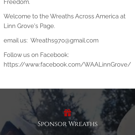
Freedom.
Welcome to the Wreaths Across America at
Linn Grove's Page.
email us: Wreaths970@gmail.com
Follow us on Facebook:
https://www.facebook.com/WAALinnGrove/
Sponsor Wreaths