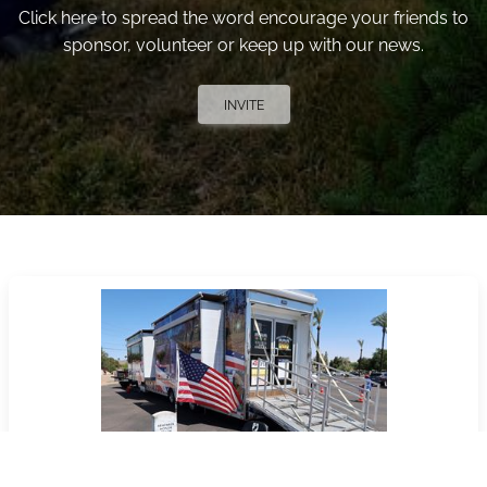
Click here to spread the word encourage your friends to
sponsor, volunteer or keep up with our news.
INVITE