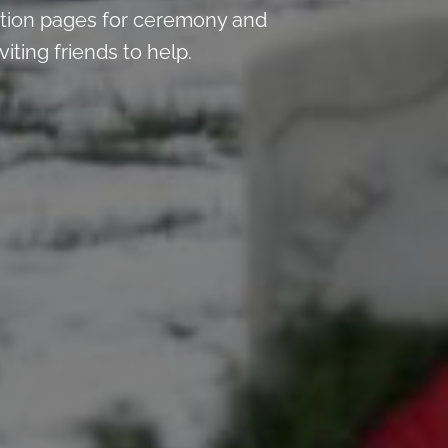
tion pages for ceremony and
iting friends to help.