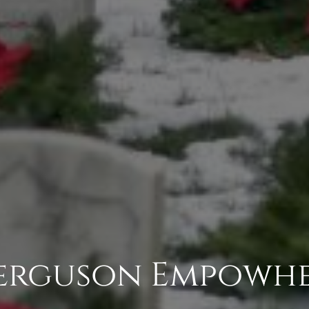
erguson Empowh