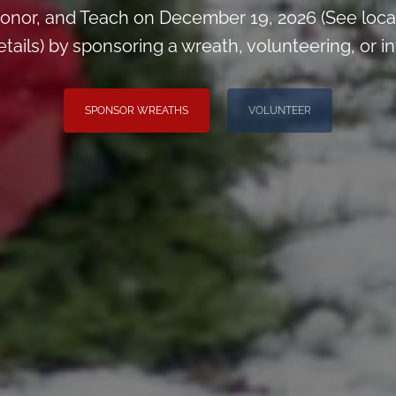
onor, and Teach on December 19, 2026 (See loca
ils) by sponsoring a wreath, volunteering, or inv
SPONSOR WREATHS
VOLUNTEER