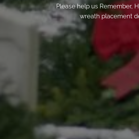
Please help us Remember, H
wreath placement deta