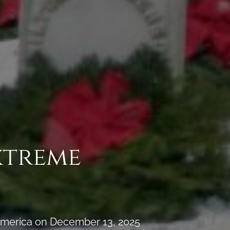
xtreme
 America on December 13, 2025