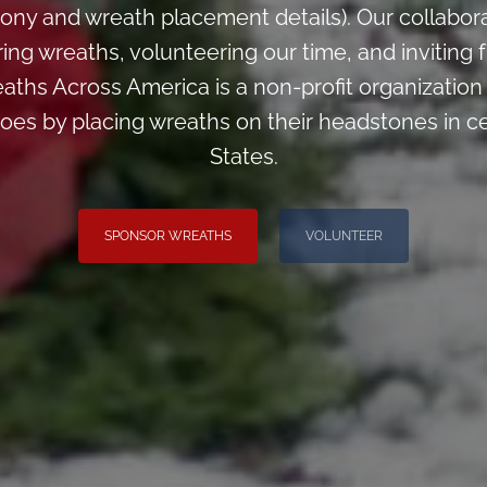
ony and wreath placement details). Our collabor
ng wreaths, volunteering our time, and inviting f
aths Across America is a non-profit organizatio
oes by placing wreaths on their headstones in c
States.
SPONSOR WREATHS
VOLUNTEER