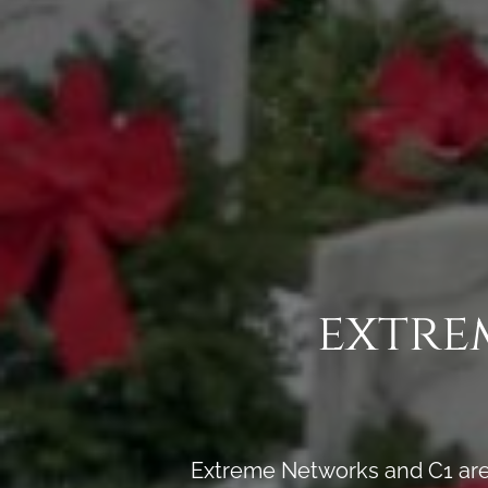
extre
Extreme Networks and C1 are 