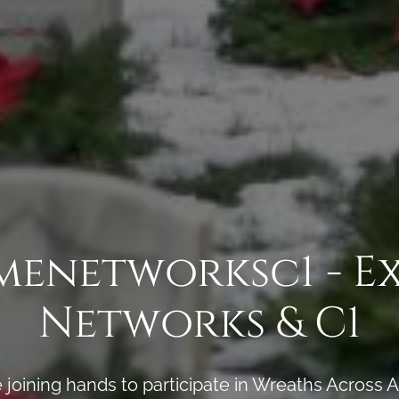
menetworksc1 - E
Networks & C1
joining hands to participate in Wreaths Across