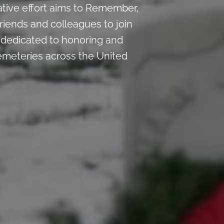
ative effort aims to Remember,
riends and colleagues to join
n dedicated to honoring and
emeteries across the United