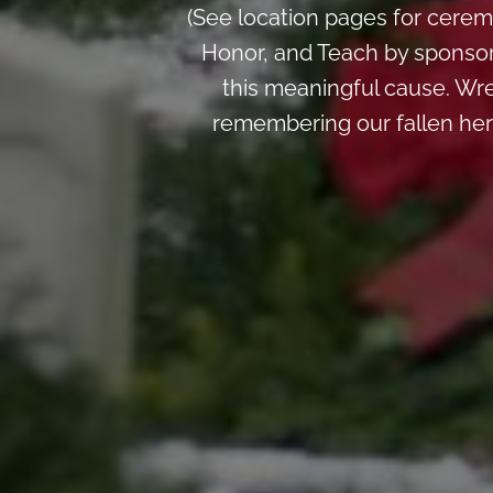
(See location pages for cerem
Honor, and Teach by sponsori
this meaningful cause. Wre
remembering our fallen her