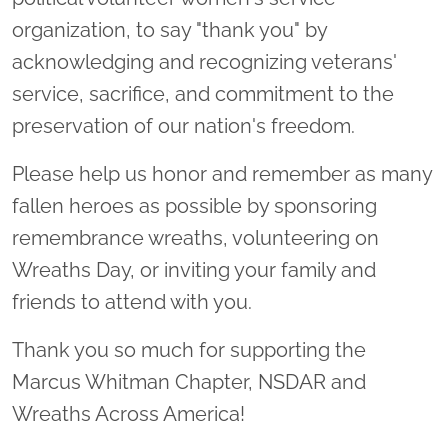
organization, to say "thank you" by
acknowledging and recognizing veterans'
service, sacrifice, and commitment to the
preservation of our nation's freedom.
Please help us honor and remember as many
fallen heroes as possible by sponsoring
remembrance wreaths, volunteering on
Wreaths Day, or inviting your family and
friends to attend with you.
Thank you so much for supporting the
Marcus Whitman Chapter, NSDAR and
Wreaths Across America!