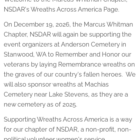
NSDAR's Wreaths Across America Page.
On December 19, 2026, the Marcus Whitman
Chapter, NSDAR will again be supporting the
event organizers at Anderson Cemetery in
Stanwood, WA to Remember and Honor our
veterans by laying Remembrance wreaths on
the graves of our country's fallen heroes. We
will also sponsor wreaths at Machias
Cemetery near Lake Stevens, as they are a
new cemetery as of 2025.
Supporting Wreaths Across America is a way
for our chapter of NSDAR, a non-profit, non-
political volunteer women's service