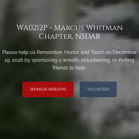
WA0212P - Marcus Whitman
Chapter, NSDAR
Please help us Remember, Honor, and Teach on December
19, 2026 by sponsoring a wreath, volunteering, or inviting
friends to help.
SPONSOR WREATHS
VOLUNTEER