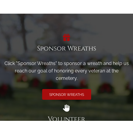
Sponsor Wreaths
Click "Sponsor Wreaths" to sponsor a wreath and help us
reach our goal of honoring every veteran at the
cemetery.
SPONSOR WREATHS
Volunteer