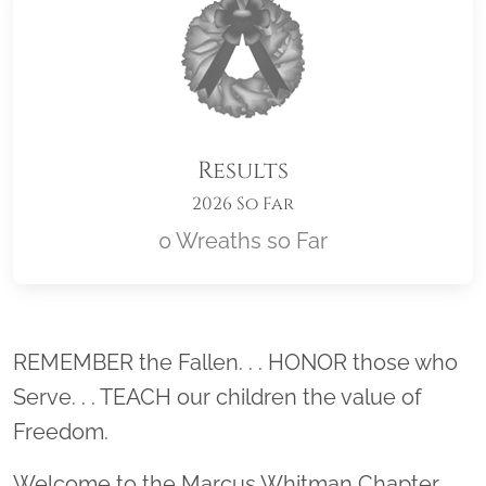
Results
2026 So Far
0 Wreaths so Far
Location title
REMEMBER the Fallen. . . HONOR those who
Serve. . . TEACH our children the value of
Freedom.
Welcome to the Marcus Whitman Chapter,