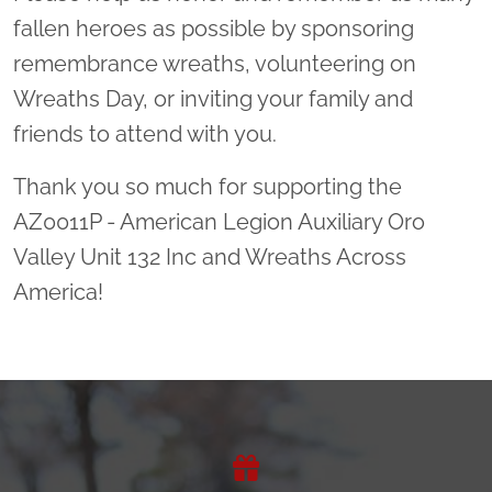
fallen heroes as possible by sponsoring
remembrance wreaths, volunteering on
Wreaths Day, or inviting your family and
friends to attend with you.
Thank you so much for supporting the
AZ0011P - American Legion Auxiliary Oro
Valley Unit 132 Inc and Wreaths Across
America!