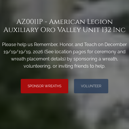
AZ0011P - American Legion
Auxiliary Oro Valley Unit 132 Inc
Please help us Remember, Honor, and Teach on December
19/19/19/19, 2026 (See location pages for ceremony and
wreath placement details) by sponsoring a wreath,
volunteering, or inviting friends to help.
SPONSOR WREATHS
VOLUNTEER