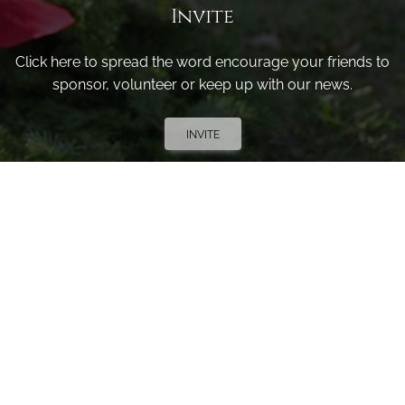
Invite
Click here to spread the word encourage your friends to
sponsor, volunteer or keep up with our news.
INVITE