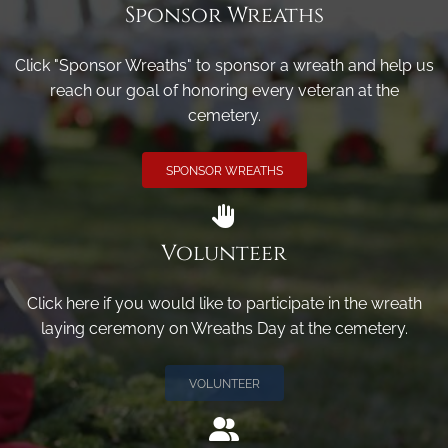
Sponsor Wreaths
Click "Sponsor Wreaths" to sponsor a wreath and help us
reach our goal of honoring every veteran at the
cemetery.
SPONSOR WREATHS
Volunteer
Click here if you would like to participate in the wreath
laying ceremony on Wreaths Day at the cemetery.
VOLUNTEER