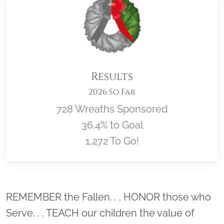
Results
2026 So Far
728 Wreaths Sponsored
36.4% to Goal
1,272 To Go!
Location title
REMEMBER the Fallen. . . HONOR those who
Serve. . . TEACH our children the value of