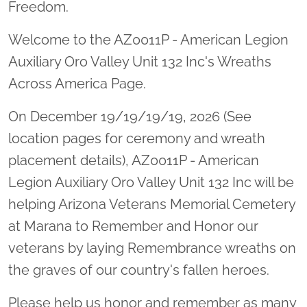
Freedom.
Welcome to the AZ0011P - American Legion
Auxiliary Oro Valley Unit 132 Inc's Wreaths
Across America Page.
On December 19/19/19/19, 2026 (See
location pages for ceremony and wreath
placement details), AZ0011P - American
Legion Auxiliary Oro Valley Unit 132 Inc will be
helping Arizona Veterans Memorial Cemetery
at Marana to Remember and Honor our
veterans by laying Remembrance wreaths on
the graves of our country's fallen heroes.
Please help us honor and remember as many