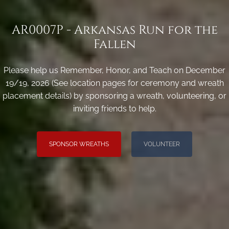
AR0007P - Arkansas Run for the
Fallen
Please help us Remember, Honor, and Teach on December
19/19, 2026 (See location pages for ceremony and wreath
placement details) by sponsoring a wreath, volunteering, or
inviting friends to help.
SPONSOR WREATHS
VOLUNTEER