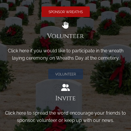
SPONSOR WREATHS
Volunteer
Click here if you would like to participate in the wreath
laying ceremony on Wreaths Day at the cemetery.
VOLUNTEER
Invite
Click here to spread the word encourage your friends to
sponsor, volunteer or keep up with our news.