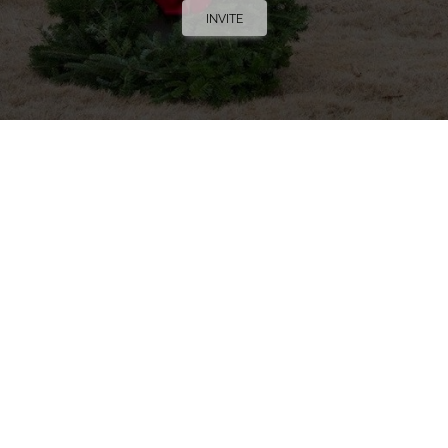
INVITE
Trucking Tributes with Chris