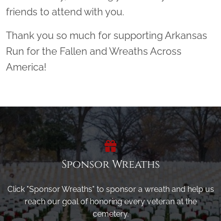
friends to attend with you.
Thank you so much for supporting Arkansas
Run for the Fallen and Wreaths Across
America!
Sponsor Wreaths
Click "Sponsor Wreaths" to sponsor a wreath and help us
reach our goal of honoring every veteran at the
cemetery.