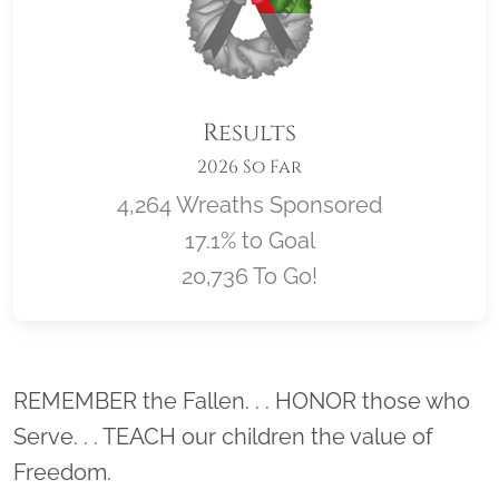
Results
2026 So Far
4,264 Wreaths Sponsored
17.1% to Goal
20,736 To Go!
Location title
REMEMBER the Fallen. . . HONOR those who
Serve. . . TEACH our children the value of
Freedom.