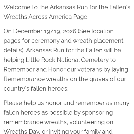
Welcome to the Arkansas Run for the Fallen's
Wreaths Across America Page.
On December 19/19, 2026 (See location
pages for ceremony and wreath placement
details), Arkansas Run for the Fallen will be
helping Little Rock National Cemetery to
Remember and Honor our veterans by laying
Remembrance wreaths on the graves of our
country's fallen heroes.
Please help us honor and remember as many
fallen heroes as possible by sponsoring
remembrance wreaths, volunteering on
Wreaths Day, or inviting your family and