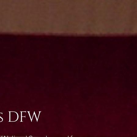
ss DFW