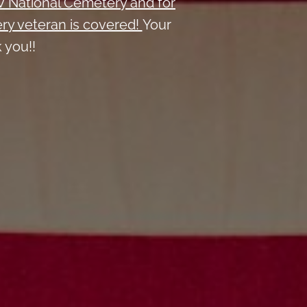
W National Cemetery and
for
ry veteran is covered!
Your
 you!!