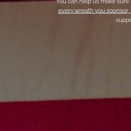
You can help us make sure 
every wreath you sponsor,
suppo