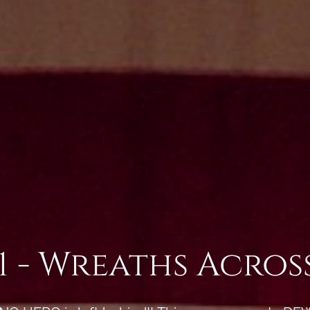
1 - Wreaths Acro