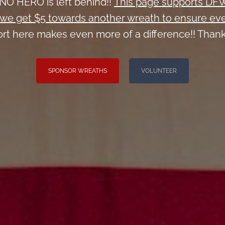
NO HERO is left behind!!
This page supports DF
we get $5 towards
another wreath to ensure eve
rt here makes even more of a difference!! Thank
SPONSOR WREATHS
VOLUNTEER