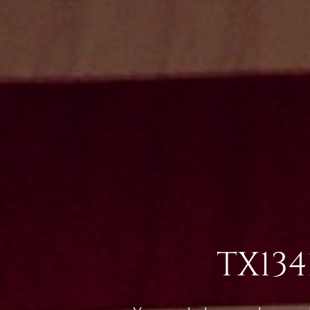
TX134