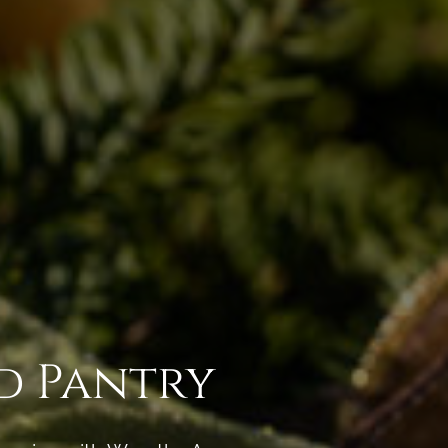
d Pantry