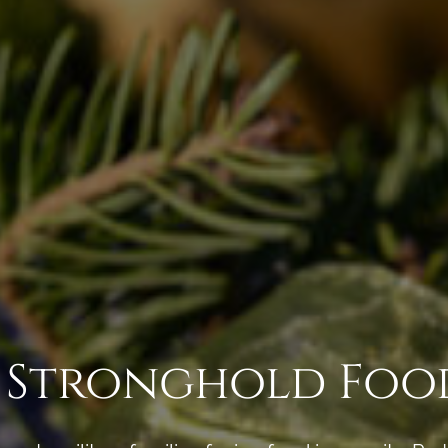
 - Stronghold Foo