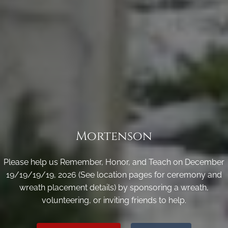
Mortenson
Please help us Remember, Honor, and Teach on December
19/19/19/19, 2026 (See location pages for ceremony and
wreath placement details) by sponsoring a wreath,
volunteering, or inviting friends to help.