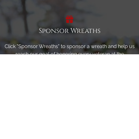
Sponsor Wreaths
Click "Sponsor Wreaths" to sponsor a wreath and help us
reach our goal of honoring every veteran at the
cemetery.
SPONSOR WREATHS
Volunteer
Click here if you would like to participate in the wreath
laying ceremony on Wreaths Day at the cemetery.