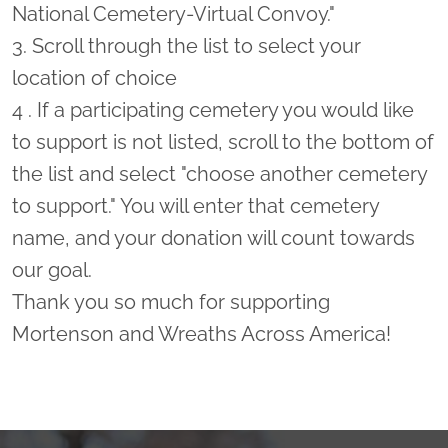
National Cemetery-Virtual Convoy."
3. Scroll through the list to select your
location of choice
4 . If a participating cemetery you would like
to support is not listed, scroll to the bottom of
the list and select "choose another cemetery
to support." You will enter that cemetery
name, and your donation will count towards
our goal.
Thank you so much for supporting
Mortenson and Wreaths Across America!