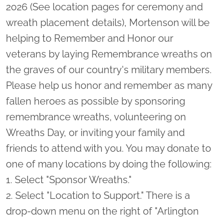
2026 (See location pages for ceremony and
wreath placement details), Mortenson will be
helping to Remember and Honor our
veterans by laying Remembrance wreaths on
the graves of our country's military members.
Please help us honor and remember as many
fallen heroes as possible by sponsoring
remembrance wreaths, volunteering on
Wreaths Day, or inviting your family and
friends to attend with you. You may donate to
one of many locations by doing the following:
1. Select "Sponsor Wreaths."
2. Select "Location to Support." There is a
drop-down menu on the right of "Arlington