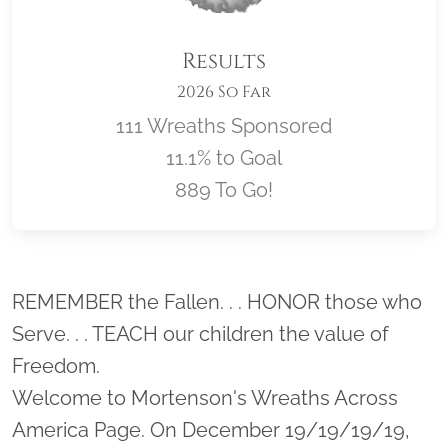
Results
2026 So Far
111 Wreaths Sponsored
11.1% to Goal
889 To Go!
Location title
REMEMBER the Fallen. . . HONOR those who
Serve. . . TEACH our children the value of
Freedom.
Welcome to Mortenson's Wreaths Across
America Page. On December 19/19/19/19,