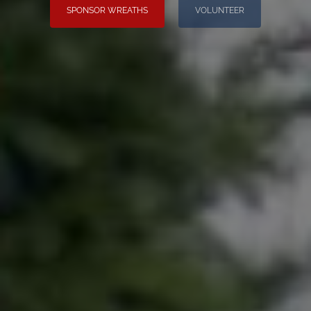
SPONSOR WREATHS
VOLUNTEER