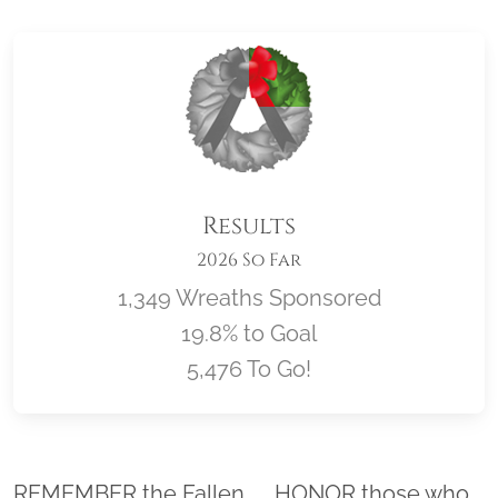
Results
2026 So Far
1,349 Wreaths Sponsored
19.8% to Goal
5,476 To Go!
Location title
REMEMBER the Fallen. . . HONOR those who