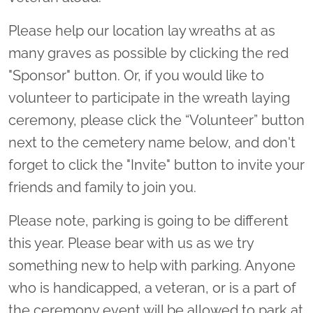
Please help our location lay wreaths at as
many graves as possible by clicking the red
"Sponsor" button. Or, if you would like to
volunteer to participate in the wreath laying
ceremony, please click the “Volunteer” button
next to the cemetery name below, and don't
forget to click the "Invite" button to invite your
friends and family to join you.
Please note, parking is going to be different
this year. Please bear with us as we try
something new to help with parking. Anyone
who is handicapped, a veteran, or is a part of
the ceremony event will be allowed to park at