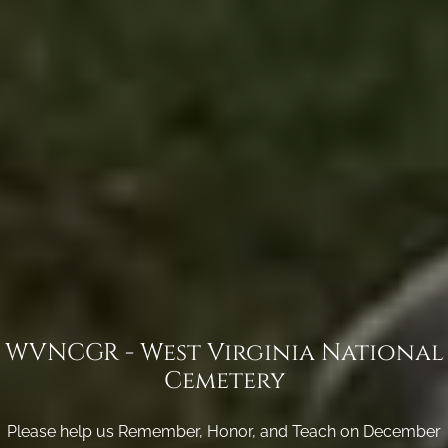
WVNCGR - West Virginia National
Cemetery
Please help us Remember, Honor, and Teach on December