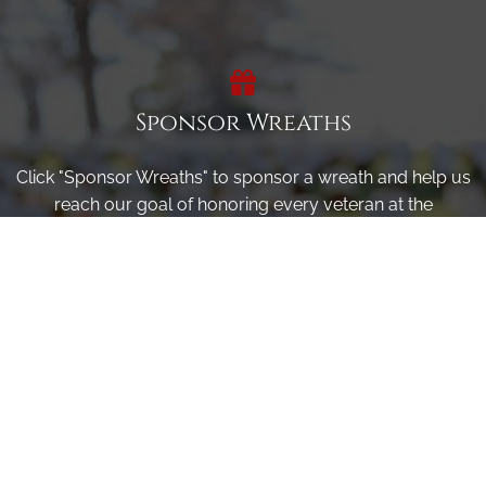
Sponsor Wreaths
Click "Sponsor Wreaths" to sponsor a wreath and help us
reach our goal of honoring every veteran at the
cemetery.
SPONSOR WREATHS
Volunteer
Click here if you would like to participate in the wreath
laying ceremony on Wreaths Day at the cemetery.