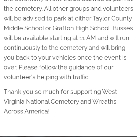
the cemetery. All other groups and volunteers
will be advised to park at either Taylor County
Middle School or Grafton High School. Busses
will be available starting at 11 AM and will run
continuously to the cemetery and will bring
you back to your vehicles once the event is
over. Please follow the guidance of our
volunteer's helping with traffic.
Thank you so much for supporting West
Virginia National Cemetery and Wreaths
Across America!