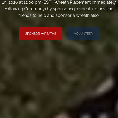
19, 2026 at 12:00 pm (EST) (Wreath Placement Immediately
Following Ceremony) by sponsoring a wreath, or inviting
friends to help and sponsor a wreath also.
SPONSOR WREATHS
VOLUNTEER