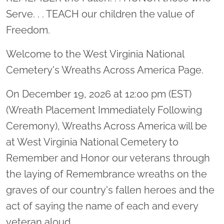
Serve. . . TEACH our children the value of
Freedom.
Welcome to the West Virginia National
Cemetery's Wreaths Across America Page.
On December 19, 2026 at 12:00 pm (EST)
(Wreath Placement Immediately Following
Ceremony), Wreaths Across America will be
at West Virginia National Cemetery to
Remember and Honor our veterans through
the laying of Remembrance wreaths on the
graves of our country's fallen heroes and the
act of saying the name of each and every
veteran aloud.