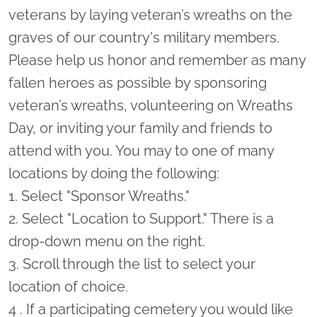
veterans by laying veteran’s wreaths on the
graves of our country's military members.
Please help us honor and remember as many
fallen heroes as possible by sponsoring
veteran’s wreaths, volunteering on Wreaths
Day, or inviting your family and friends to
attend with you. You may to one of many
locations by doing the following:
1. Select "Sponsor Wreaths."
2. Select "Location to Support." There is a
drop-down menu on the right.
3. Scroll through the list to select your
location of choice.
4 . If a participating cemetery you would like