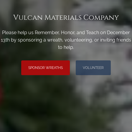
Vulcan Materials Company
Please help us Remember, Honor, and Teach on December
13th by sponsoring a wreath, volunteering, or inviting friends
to help.
SPONSOR WREATHS
VOLUNTEER