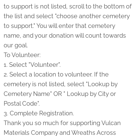
to support is not listed, scroll to the bottom of
the list and select "choose another cemetery
to support." You will enter that cemetery
name, and your donation will count towards
our goal.
To Volunteer:
1. Select "Volunteer".
2. Select a location to volunteer. If the
cemetery is not listed, select "Lookup by
Cemetery Name" OR " Lookup by City or
Postal Code".
3. Complete Registration.
Thank you so much for supporting Vulcan
Materials Company and Wreaths Across