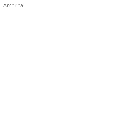
America!
Sponsor Wreaths
Click "Sponsor Wreaths" to sponsor a wreath and help us
reach our goal of honoring every veteran at the
cemetery.
SPONSOR WREATHS