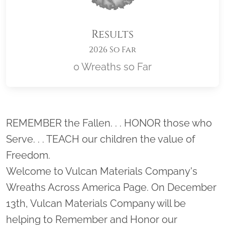
Results
2026 So Far
0 Wreaths so Far
Location title
REMEMBER the Fallen. . . HONOR those who
Serve. . . TEACH our children the value of
Freedom.
Welcome to Vulcan Materials Company's
Wreaths Across America Page. On December
13th, Vulcan Materials Company will be
helping to Remember and Honor our