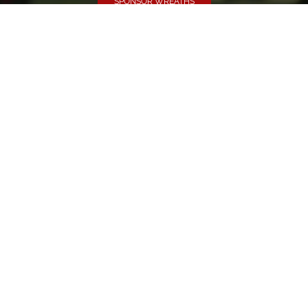
SPONSOR WREATHS
Volunteer
Click here if you would like to participate in the wreath
laying ceremony on Wreaths Day at the cemetery.
VOLUNTEER
Invite
Click here to spread the word encourage your friends to
sponsor, volunteer or keep up with our news.
INVITE