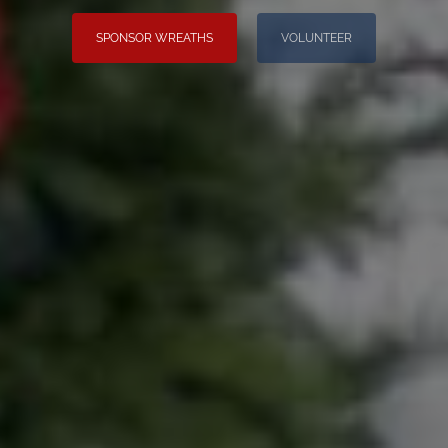
SPONSOR WREATHS
VOLUNTEER