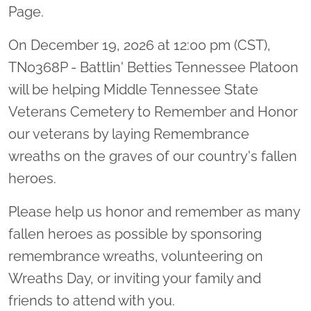
Page.
On December 19, 2026 at 12:00 pm (CST),
TN0368P - Battlin' Betties Tennessee Platoon
will be helping Middle Tennessee State
Veterans Cemetery to Remember and Honor
our veterans by laying Remembrance
wreaths on the graves of our country's fallen
heroes.
Please help us honor and remember as many
fallen heroes as possible by sponsoring
remembrance wreaths, volunteering on
Wreaths Day, or inviting your family and
friends to attend with you.