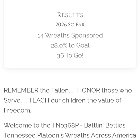
Results
2026 So Far
14 Wreaths Sponsored
28.0% to Goal
36 To Go!
Location title
REMEMBER the Fallen. . . HONOR those who
Serve. . . TEACH our children the value of
Freedom.
Welcome to the TN0368P - Battlin' Betties
Tennessee Platoon's Wreaths Across America