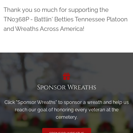
Thank you so much for supporting the
TN0368P - Battlin' Betties Tennessee Platoon
and Wreaths Across America!
Sponsor Wreaths
Click "Sponsor Wreaths" to sponsor a wreath and help us
reach our goal of honoring every veteran at the
cemetery.