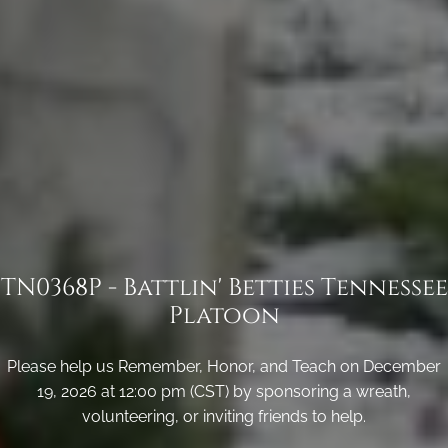
TN0368P - Battlin' Betties Tennessee
Platoon
Please help us Remember, Honor, and Teach on December
19, 2026 at 12:00 pm (CST) by sponsoring a wreath,
volunteering, or inviting friends to help.