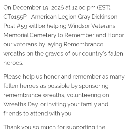
On December 19, 2026 at 12:00 pm (EST),
CT0155P - American Legion Gray Dickinson
Post #59 will be helping Windsor Veterans
Memorial Cemetery to Remember and Honor
our veterans by laying Remembrance
wreaths on the graves of our country's fallen
heroes.
Please help us honor and remember as many
fallen heroes as possible by sponsoring
remembrance wreaths, volunteering on
Wreaths Day, or inviting your family and
friends to attend with you.
Thank you so much for supporting the