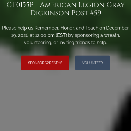
CT0155P - American Legion Gray
Dickinson Post #59
Please help us Remember, Honor, and Teach on December
19, 2026 at 12:00 pm (EST) by sponsoring a wreath,
volunteering, or inviting friends to help.
SPONSOR WREATHS
VOLUNTEER