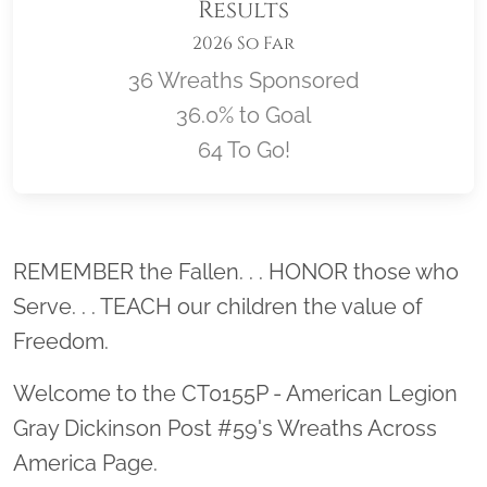
Results
2026 So Far
36 Wreaths Sponsored
36.0% to Goal
64 To Go!
Location title
REMEMBER the Fallen. . . HONOR those who
Serve. . . TEACH our children the value of
Freedom.
Welcome to the CT0155P - American Legion
Gray Dickinson Post #59's Wreaths Across
America Page.