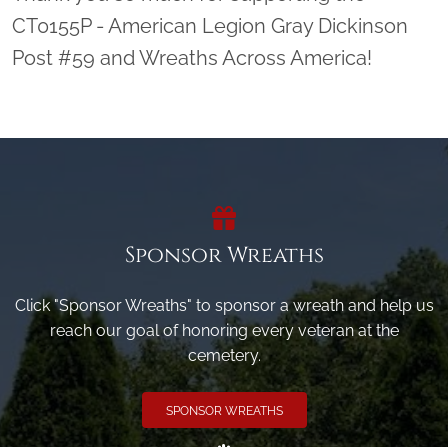
CT0155P - American Legion Gray Dickinson
Post #59 and Wreaths Across America!
Sponsor Wreaths
Click "Sponsor Wreaths" to sponsor a wreath and help us
reach our goal of honoring every veteran at the
cemetery.
SPONSOR WREATHS