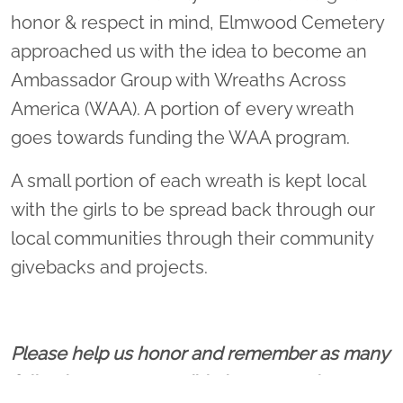
honor & respect in mind, Elmwood Cemetery
approached us with the idea to become an
Ambassador Group with Wreaths Across
America (WAA). A portion of every wreath
goes towards funding the WAA program.
A small portion of each wreath is kept local
with the girls to be spread back through our
local communities through their community
givebacks and projects.
Please help us honor and remember as many
fallen heroes as possible by sponsoring