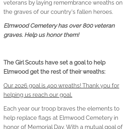
veterans by laying remembrance wreaths on
the graves of our country's fallen heroes.
Elmwood Cemetery has over 800 veteran
graves. Help us honor them!
The Girl Scouts have set a goal to help
Elmwood get the rest of their wreaths:
Our 2026 goal is 400 wreaths! Thank you for
helping us reach our goal.
Each year our troop braves the elements to
help replace flags at Elmwood Cemetery in
honor of Memorial Day. With a mutual goal of