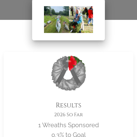
Results
2026 So Far
1 Wreaths Sponsored
0.3% to Goal