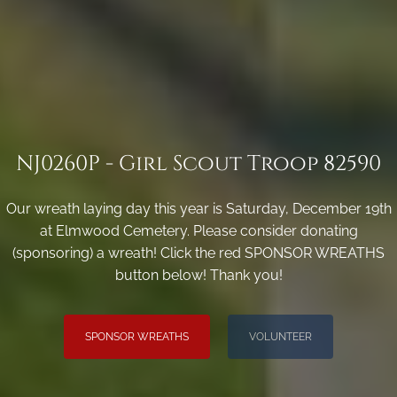
NJ0260P - Girl Scout Troop 82590
Our wreath laying day this year is Saturday, December 19th
at Elmwood Cemetery. Please consider donating
(sponsoring) a wreath! Click the red SPONSOR WREATHS
button below! Thank you!
SPONSOR WREATHS
VOLUNTEER