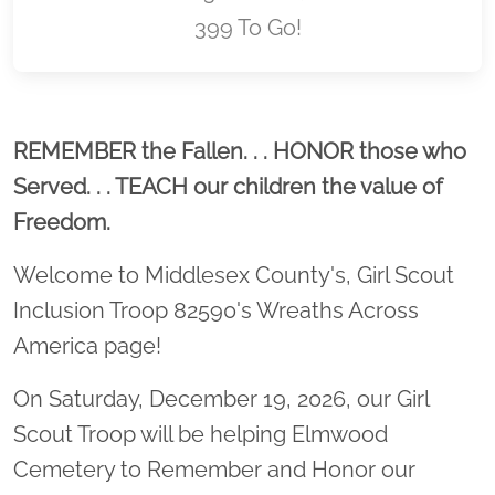
399 To Go!
Location title
REMEMBER the Fallen. . . HONOR those who
Served. . . TEACH our children the value of
Freedom.
Welcome to Middlesex County's, Girl Scout
Inclusion Troop 82590's Wreaths Across
America page!
On Saturday, December 19, 2026, our Girl
Scout Troop will be helping Elmwood
Cemetery to Remember and Honor our