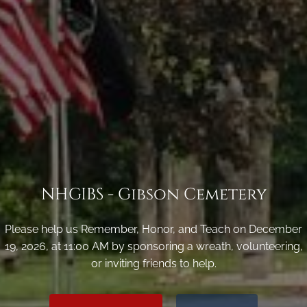
NHGIBS - Gibson Cemetery
Please help us Remember, Honor, and Teach on December
19, 2026, at 11:00 AM by sponsoring a wreath, volunteering,
or inviting friends to help.