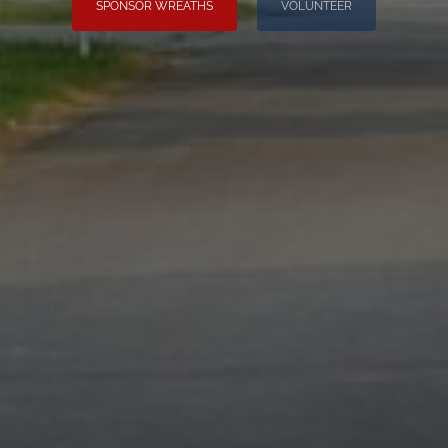
SPONSOR WREATHS
VOLUNTEER