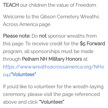
TEACH
our children the value of Freedom.
Welcome to the Gibson Cemetery Wreaths
Across America page.
Please note:
Do
not
sponsor wreaths from
this page. To receive credit for the
$5 Forward
program, all sponsorships must be made
through
Pelham NH Military Honors
at:
https://www.wreathsacrossamerica.org/NH0
042
“Volunteer.”
If you’d like to volunteer for the wreath-laying
ceremony, please visit the page referenced
above and click
“Volunteer.”