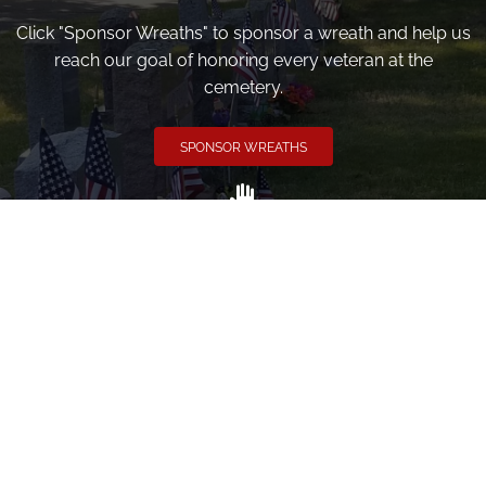
Click "Sponsor Wreaths" to sponsor a wreath and help us
reach our goal of honoring every veteran at the
cemetery.
SPONSOR WREATHS
Volunteer
Click here if you would like to participate in the wreath
laying ceremony on Wreaths Day at the cemetery.
VOLUNTEER
Invite