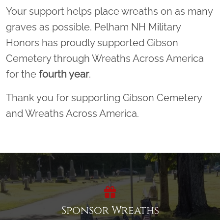
Your support helps place wreaths on as many
graves as possible. Pelham NH Military
Honors has proudly supported Gibson
Cemetery through Wreaths Across America
for the
fourth year
.
Thank you for supporting Gibson Cemetery
and Wreaths Across America.
Sponsor Wreaths