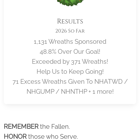
Results
2026 So Far
1,131 Wreaths Sponsored
48.8% Over Our Goal!
Exceeded by 371 Wreaths!
Help Us to Keep Going!
71 Excess Wreaths Given To NHATWD /
NHGUMP / NHNTHP + 1 more!
Location title
REMEMBER
the Fallen.
HONOR
those who Serve.