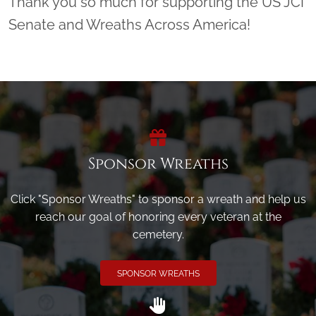
Thank you so much for supporting the US JCI
Senate and Wreaths Across America!
Sponsor Wreaths
Click "Sponsor Wreaths" to sponsor a wreath and help us
reach our goal of honoring every veteran at the
cemetery.
SPONSOR WREATHS