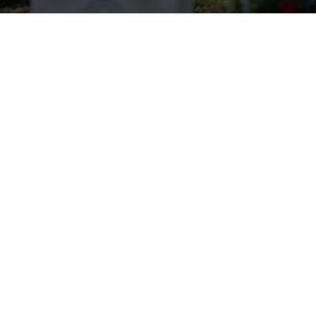
Wreaths Across America Receives
VFW Auxiliary Better World
Award
Read more.