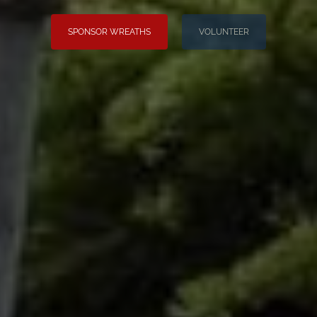
SPONSOR WREATHS
VOLUNTEER