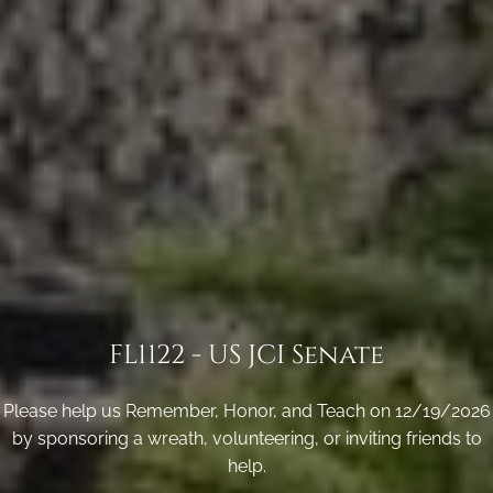
FL1122 - US JCI Senate
Please help us Remember, Honor, and Teach on 12/19/2026
by sponsoring a wreath, volunteering, or inviting friends to
help.