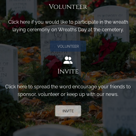
Volunteer
Click here if you would like to participate in the wreath
laying ceremony on Wreaths Day at the cemetery.
VOLUNTEER
Invite
Click here to spread the word encourage your friends to
sponsor, volunteer or keep up with our news.
INVITE