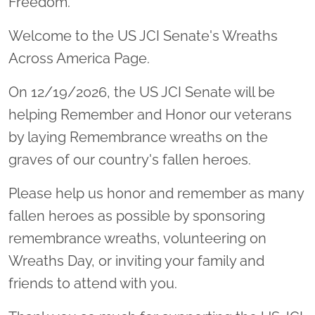
Freedom.
Welcome to the US JCI Senate's Wreaths
Across America Page.
On 12/19/2026, the US JCI Senate will be
helping Remember and Honor our veterans
by laying Remembrance wreaths on the
graves of our country's fallen heroes.
Please help us honor and remember as many
fallen heroes as possible by sponsoring
remembrance wreaths, volunteering on
Wreaths Day, or inviting your family and
friends to attend with you.