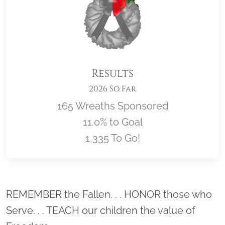
Results
2026 So Far
165 Wreaths Sponsored
11.0% to Goal
1,335 To Go!
Location title
REMEMBER the Fallen. . . HONOR those who
Serve. . . TEACH our children the value of