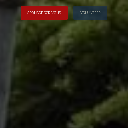
SPONSOR WREATHS
VOLUNTEER