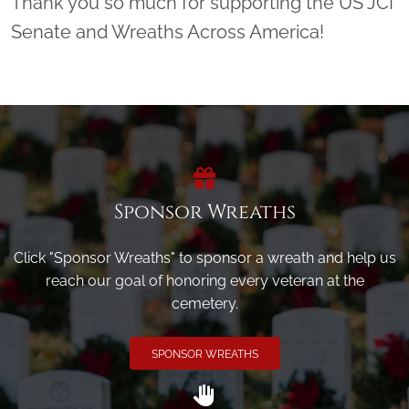
Thank you so much for supporting the US JCI
Senate and Wreaths Across America!
Sponsor Wreaths
Click "Sponsor Wreaths" to sponsor a wreath and help us
reach our goal of honoring every veteran at the
cemetery.
SPONSOR WREATHS