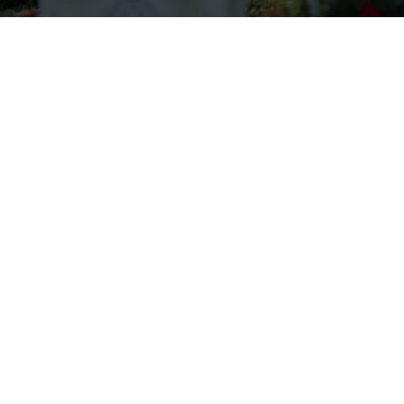
Wreaths Across America Receives
VFW Auxiliary Better World
Award
Read more.