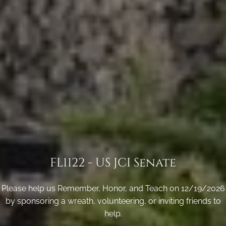
FL1122 - US JCI Senate
Please help us Remember, Honor, and Teach on 12/19/2026
by sponsoring a wreath, volunteering, or inviting friends to
help.