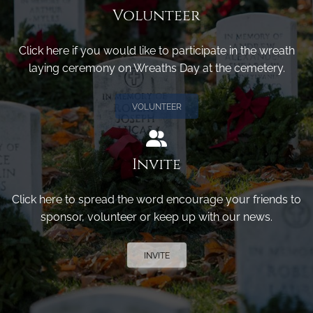
Volunteer
Click here if you would like to participate in the wreath
laying ceremony on Wreaths Day at the cemetery.
VOLUNTEER
Invite
Click here to spread the word encourage your friends to
sponsor, volunteer or keep up with our news.
INVITE