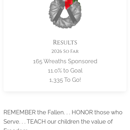
Results
2026 So Far
165 Wreaths Sponsored
11.0% to Goal
1,335 To Go!
Location title
REMEMBER the Fallen. . . HONOR those who
Serve. . . TEACH our children the value of