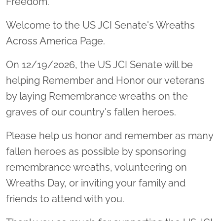
Freedom.
Welcome to the US JCI Senate's Wreaths
Across America Page.
On 12/19/2026, the US JCI Senate will be
helping Remember and Honor our veterans
by laying Remembrance wreaths on the
graves of our country's fallen heroes.
Please help us honor and remember as many
fallen heroes as possible by sponsoring
remembrance wreaths, volunteering on
Wreaths Day, or inviting your family and
friends to attend with you.