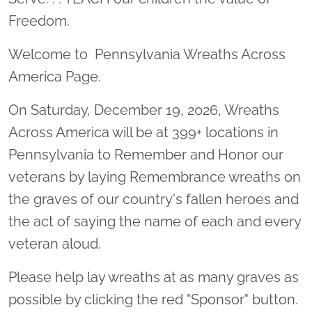
Freedom.
Welcome to Pennsylvania Wreaths Across
America Page.
On Saturday, December 19, 2026, Wreaths
Across America will be at 399+ locations in
Pennsylvania to Remember and Honor our
veterans by laying Remembrance wreaths on
the graves of our country's fallen heroes and
the act of saying the name of each and every
veteran aloud.
Please help lay wreaths at as many graves as
possible by clicking the red "Sponsor" button.