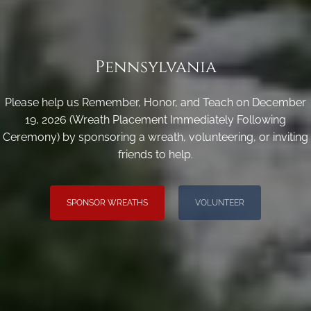
Pennsylvania
Please help us Remember, Honor, and Teach on December
19, 2026 (Wreath Placement Immediately Following
Ceremony) by sponsoring a wreath, volunteering, or inviting
friends to help.
SPONSOR WREATHS
VOLUNTEER