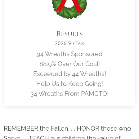
Results
2026 So Far
94 Wreaths Sponsored
88.9% Over Our Goal!
Exceeded by 44 Wreaths!
Help Us to Keep Going!
34 Wreaths From PAMCTO!
Location title
REMEMBER the Fallen. . . HONOR those who
Serve. . . TEACH our children the value of