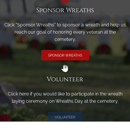
Sponsor Wreaths
Click "Sponsor Wreaths" to sponsor a wreath and help us
reach our goal of honoring every veteran at the
cemetery.
SPONSOR WREATHS
Volunteer
Click here if you would like to participate in the wreath
laying ceremony on Wreaths Day at the cemetery.
VOLUNTEER