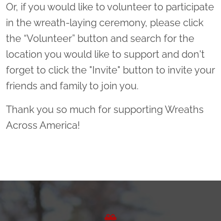
Or, if you would like to volunteer to participate
in the wreath-laying ceremony, please click
the “Volunteer” button and search for the
location you would like to support and don't
forget to click the "Invite" button to invite your
friends and family to join you.
Thank you so much for supporting Wreaths
Across America!