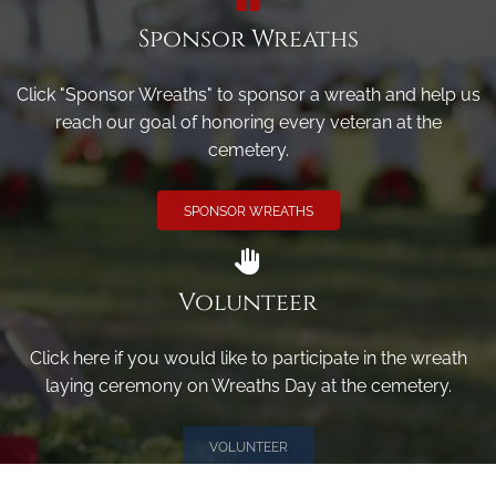
Sponsor Wreaths
Click "Sponsor Wreaths" to sponsor a wreath and help us
reach our goal of honoring every veteran at the
cemetery.
SPONSOR WREATHS
Volunteer
Click here if you would like to participate in the wreath
laying ceremony on Wreaths Day at the cemetery.
VOLUNTEER