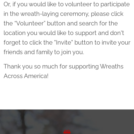
Or, if you would like to volunteer to participate
in the wreath-laying ceremony, please click
the “Volunteer” button and search for the
location you would like to support and don't
forget to click the "Invite" button to invite your
friends and family to join you.
Thank you so much for supporting Wreaths
Across America!