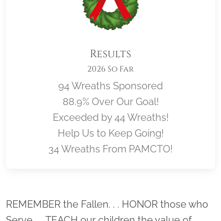
Results
2026 So Far
94 Wreaths Sponsored
88.9% Over Our Goal!
Exceeded by 44 Wreaths!
Help Us to Keep Going!
34 Wreaths From PAMCTO!
Location title
REMEMBER the Fallen. . . HONOR those who
Serve. . . TEACH our children the value of