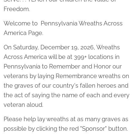
Freedom.
Welcome to Pennsylvania Wreaths Across
America Page.
On Saturday, December 19, 2026, Wreaths
Across America will be at 399+ locations in
Pennsylvania to Remember and Honor our
veterans by laying Remembrance wreaths on
the graves of our country's fallen heroes and
the act of saying the name of each and every
veteran aloud.
Please help lay wreaths at as many graves as
possible by clicking the red "Sponsor" button.