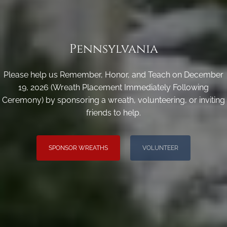
Pennsylvania
Please help us Remember, Honor, and Teach on December
19, 2026 (Wreath Placement Immediately Following
Ceremony) by sponsoring a wreath, volunteering, or inviting
friends to help.
SPONSOR WREATHS
VOLUNTEER